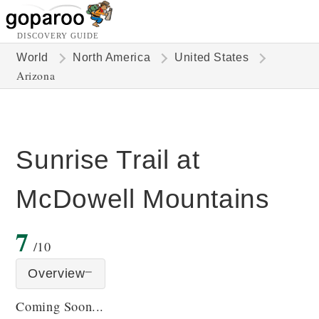
DISCOVERY GUIDE
World
North America
United States
Arizona
Sunrise Trail at
McDowell Mountains
7
/10
Overview
Coming Soon...