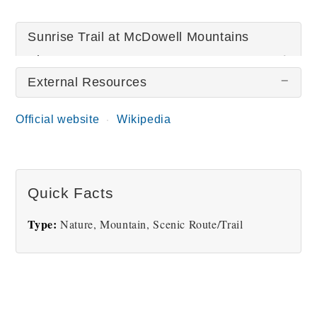
Sunrise Trail at McDowell Mountains
Pictures
External Resources
There are no Sunrise Trail at McDowell Mountains
Official website
Wikipedia
pictures at this time.
Quick Facts
Type:
Nature, Mountain, Scenic Route/Trail