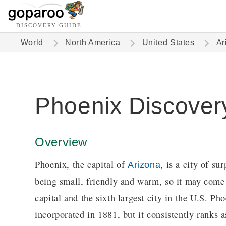
DISCOVERY GUIDE
World
North America
United States
Ar
Phoenix Discover
Overview
Phoenix, the capital of
, is a city of s
Arizona
being small, friendly and warm, so it may come a
capital and the sixth largest city in the U.S. P
incorporated in 1881, but it consistently ranks a