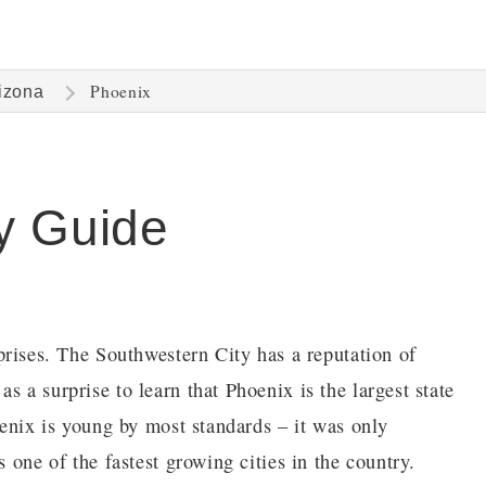
Phoenix
izona
y Guide
urprises. The Southwestern City has a reputation of
s a surprise to learn that Phoenix is the largest state
hoenix is young by most standards – it was only
s one of the fastest growing cities in the country.