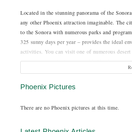
Located in the stunning panorama of the Sonora 
any other Phoenix attraction imaginable. The cit
to the Sonora with numerous parks and programs
325 sunny days per year – provides the ideal en
activities. You can visit one of numerous desert 
in progress or picnic at one of half a dozen muni
R
diversity.
Phoenix Pictures
The arts play a great part in the cultural life 
museum in the Southwest. Its 17,000 works of 
There are no Phoenix pictures at this time.
Frederick Remington. The diversity of its colle
well as European, Native American and the surpr
can share the passion of early settlers Dwight a
Latest Phoenix Articles