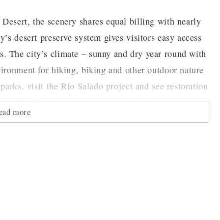
Desert, the scenery shares equal billing with nearly
y’s desert preserve system gives visitors easy access
. The city’s climate – sunny and dry year round with
vironment for hiking, biking and other outdoor nature
parks, visit the Rio Salado project and see restoration
cipal parks that rival any national park in variety and
ead more
of Phoenix. The Phoenix Art Museum is the largest art
art include works by Ansel Adams, Rembrandt and
ctions includes American and Contemporary art, as
ising Fashion Design gallery. In addition, visitors
nd Maie Heard felt for the Southwest at the Heard