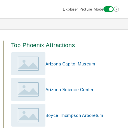
i
Explorer Picture Mode
Top Phoenix Attractions
Arizona Capitol Museum
Arizona Science Center
Boyce Thompson Arboretum