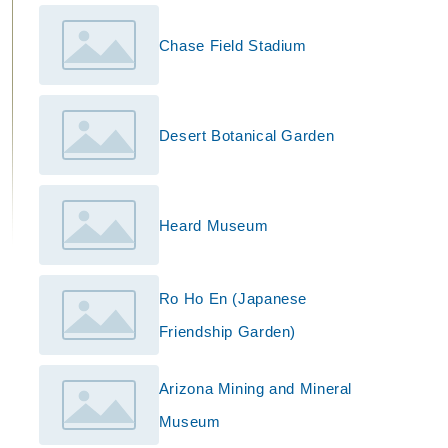
Chase Field Stadium
Desert Botanical Garden
Heard Museum
Ro Ho En (Japanese
Friendship Garden)
Arizona Mining and Mineral
Museum