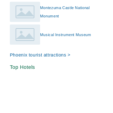
Montezuma Castle National
Monument
Musical Instrument Museum
Phoenix tourist attractions >
Top Hotels