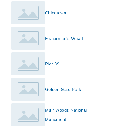
Chinatown
Fisherman's Wharf
Pier 39
Golden Gate Park
Muir Woods National
Monument