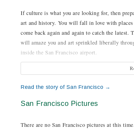
If culture is what you are looking for, then pre
art and history. You will fall in love with pla
come back again and again to catch the latest. Th
will amaze you and art sprinkled liberally throu
inside the San Francisco airport.
R
For a different kind of culture, no less enjoyabl
Broadway shows on tour like Cats or Phantom of
Read the story of San Francisco →
Kate, you will find plenty of shows to see and 
San Francisco Pictures
Getting around is hard in an unfamiliar city, an
it notoriously difficult to navigate for the inex
There are no San Francisco pictures at this time
ride and hop on to one of San Francisco’s histo