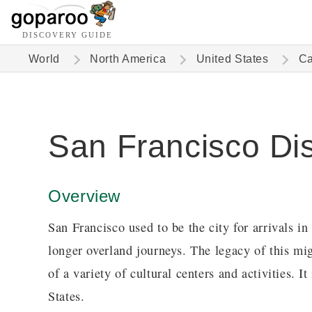
DISCOVERY GUIDE
World
North America
United States
Ca
San Francisco Di
Overview
San Francisco used to be the city for arrivals i
longer overland journeys. The legacy of this migh
of a variety of cultural centers and activities. It
States.