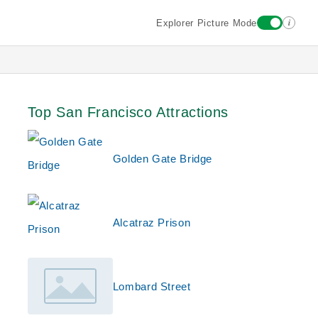
i
Explorer Picture Mode
Top San Francisco Attractions
Golden Gate Bridge
Alcatraz Prison
Lombard Street