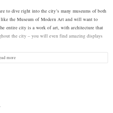
pare to dive right into the city’s many museums of both
ces like the Museum of Modern Art and will want to
e entire city is a work of art, with architecture that
ghout the city – you will even find amazing displays
ead more
e, try visiting one of the city’s many theaters. From
 the Opera to smaller performances like Kiss Me,
enjoy no matter when you come to the city.
d the hills and one-way streets of San Francisco make
perienced. That is why you should take history for a
.
ric Cable Cars. These moving monuments to the city's