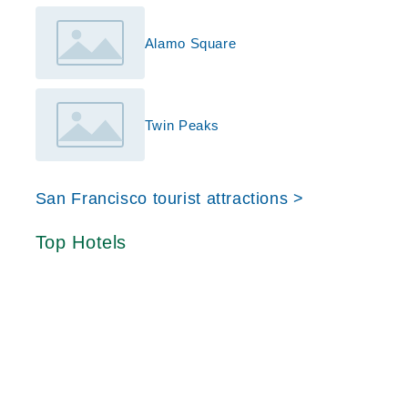
Alamo Square
Twin Peaks
San Francisco tourist attractions >
Top Hotels