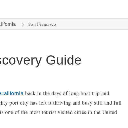
San Francisco
lifornia
scovery Guide
n
back in the days of long boat trip and
California
ty port city has left it thriving and busy still and full
 is one of the most tourist visited cities in the United