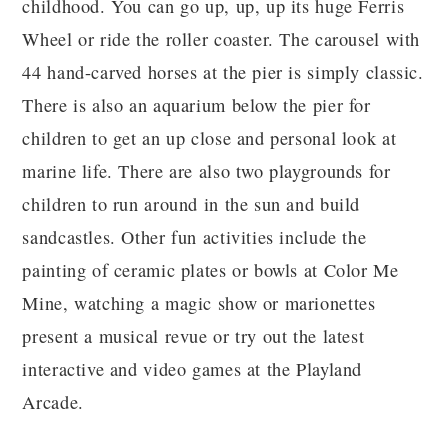
childhood. You can go up, up, up its huge Ferris
Wheel or ride the roller coaster. The carousel with
44 hand-carved horses at the pier is simply classic.
There is also an aquarium below the pier for
children to get an up close and personal look at
marine life. There are also two playgrounds for
children to run around in the sun and build
sandcastles. Other fun activities include the
painting of ceramic plates or bowls at Color Me
Mine, watching a magic show or marionettes
present a musical revue or try out the latest
interactive and video games at the Playland
Arcade.