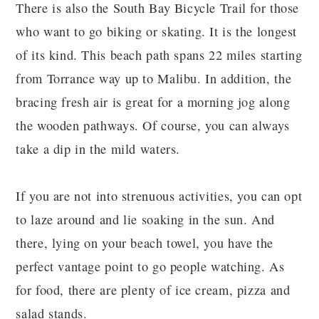
There is also the South Bay Bicycle Trail for those
who want to go biking or skating. It is the longest
of its kind. This beach path spans 22 miles starting
from Torrance way up to Malibu. In addition, the
bracing fresh air is great for a morning jog along
the wooden pathways. Of course, you can always
take a dip in the mild waters.
If you are not into strenuous activities, you can opt
to laze around and lie soaking in the sun. And
there, lying on your beach towel, you have the
perfect vantage point to go people watching. As
for food, there are plenty of ice cream, pizza and
salad stands.