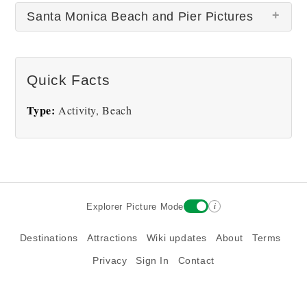
Santa Monica Beach and Pier Pictures
There are no Santa Monica Beach and Pier
Quick Facts
pictures at this time.
Type:
Activity, Beach
i
Explorer Picture Mode
Destinations
Attractions
Wiki updates
About
Terms
Privacy
Sign In
Contact