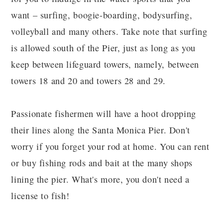
want – surfing, boogie-boarding, bodysurfing,
volleyball and many others. Take note that surfing
is allowed south of the Pier, just as long as you
keep between lifeguard towers, namely, between
towers 18 and 20 and towers 28 and 29.
Passionate fishermen will have a hoot dropping
their lines along the Santa Monica Pier. Don't
worry if you forget your rod at home. You can rent
or buy fishing rods and bait at the many shops
lining the pier. What's more, you don't need a
license to fish!