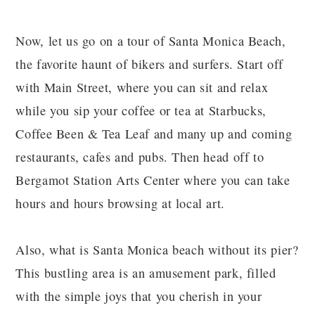
Now, let us go on a tour of Santa Monica Beach,
the favorite haunt of bikers and surfers. Start off
with Main Street, where you can sit and relax
while you sip your coffee or tea at Starbucks,
Coffee Been & Tea Leaf and many up and coming
restaurants, cafes and pubs. Then head off to
Bergamot Station Arts Center where you can take
hours and hours browsing at local art.
Also, what is Santa Monica beach without its pier?
This bustling area is an amusement park, filled
with the simple joys that you cherish in your