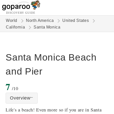
DISCOVERY GUIDE
World
North America
United States
California
Santa Monica
Santa Monica Beach
and Pier
7
/10
Overview
Life's a beach! Even more so if you are in Santa