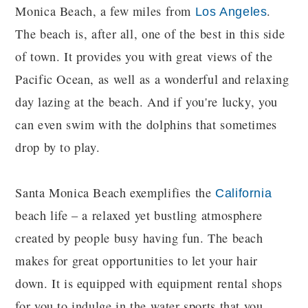
Monica Beach, a few miles from
.
Los Angeles
The beach is, after all, one of the best in this side
of town. It provides you with great views of the
Pacific Ocean, as well as a wonderful and relaxing
day lazing at the beach. And if you're lucky, you
can even swim with the dolphins that sometimes
drop by to play.
Santa Monica Beach exemplifies the
California
beach life – a relaxed yet bustling atmosphere
created by people busy having fun. The beach
makes for great opportunities to let your hair
down. It is equipped with equipment rental shops
for you to indulge in the water sports that you