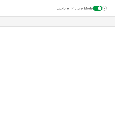
i
Explorer Picture Mode