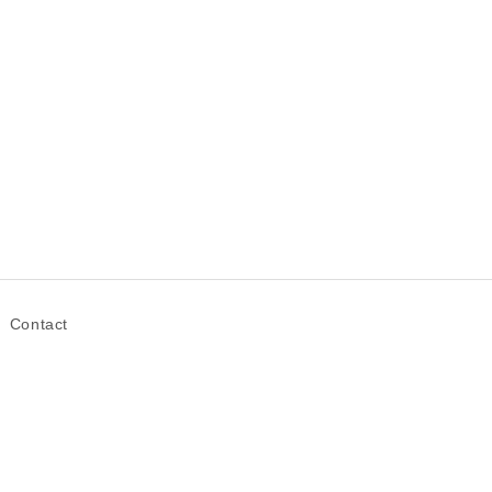
Contact