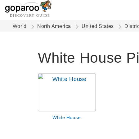
DISCOVERY GUIDE
World
North America
United States
Distri
White House Pi
White House