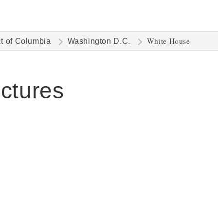
White House
ct of Columbia
Washington D.C.
ctures