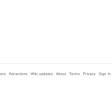
ions
Attractions
Wiki updates
About
Terms
Privacy
Sign In
©2026 Goparoo places and attractions discovery guide.