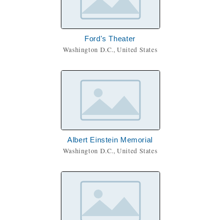
Ford's Theater
Washington D.C., United States
Albert Einstein Memorial
Washington D.C., United States