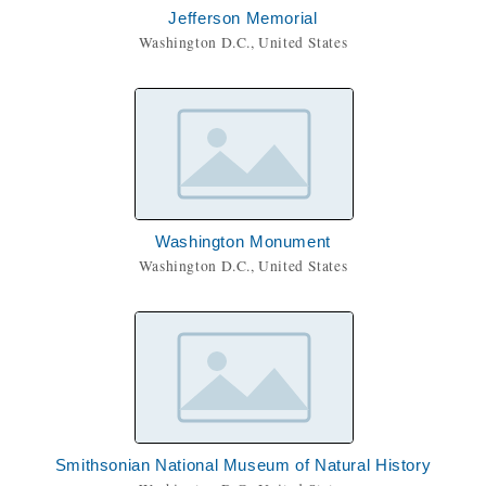
Jefferson Memorial
Washington D.C., United States
Washington Monument
Washington D.C., United States
Smithsonian National Museum of Natural History