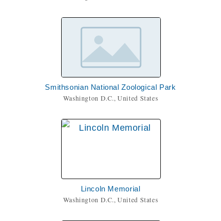
Smithsonian National Zoological Park
Washington D.C., United States
Lincoln Memorial
Washington D.C., United States