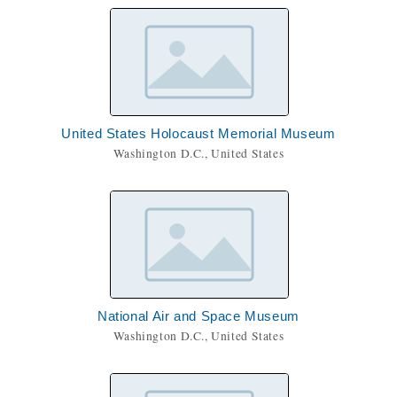
United States Holocaust Memorial Museum
Washington D.C., United States
National Air and Space Museum
Washington D.C., United States