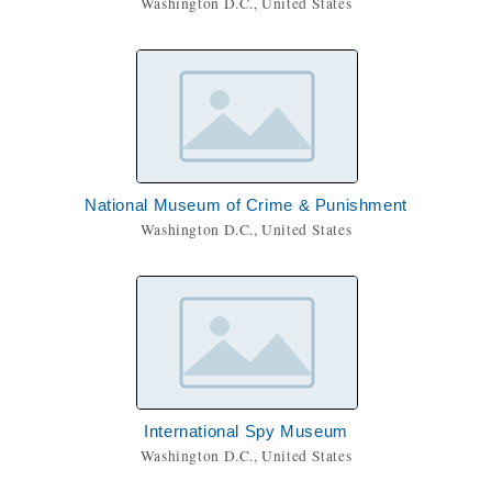
Washington D.C., United States
National Museum of Crime & Punishment
Washington D.C., United States
International Spy Museum
Washington D.C., United States