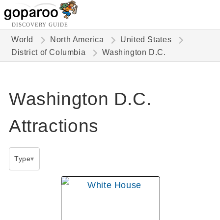
DISCOVERY GUIDE
World
North America
United States
District of Columbia
Washington D.C.
Washington D.C.
Attractions
Type