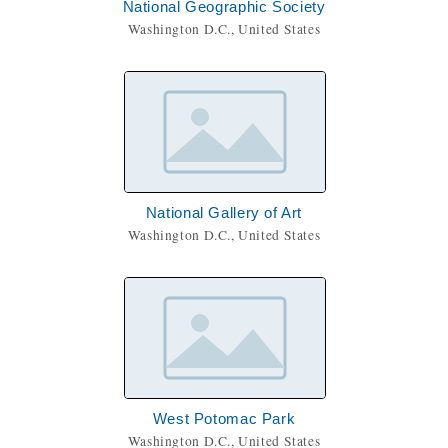
National Geographic Society
Washington D.C., United States
National Gallery of Art
Washington D.C., United States
West Potomac Park
Washington D.C., United States