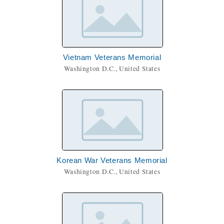
Vietnam Veterans Memorial
Washington D.C., United States
Korean War Veterans Memorial
Washington D.C., United States