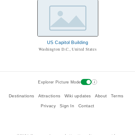
US Capitol Building
Washington D.C., United States
i
Explorer Picture Mode
Destinations
Attractions
Wiki updates
About
Terms
Privacy
Sign In
Contact