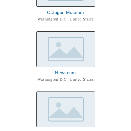
Octagon Museum
Washington D.C., United States
Newseum
Washington D.C., United States