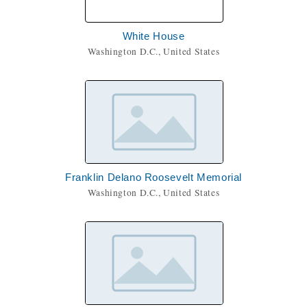
White House
Washington D.C., United States
Franklin Delano Roosevelt Memorial
Washington D.C., United States