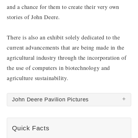
and a chance for them to create their very own
stories of John Deere.
There is also an exhibit solely dedicated to the
current advancements that are being made in the
agricultural industry through the incorporation of
the use of computers in biotechnology and
agriculture sustainability.
John Deere Pavilion Pictures
There are no John Deere Pavilion pictures at this
Quick Facts
time.