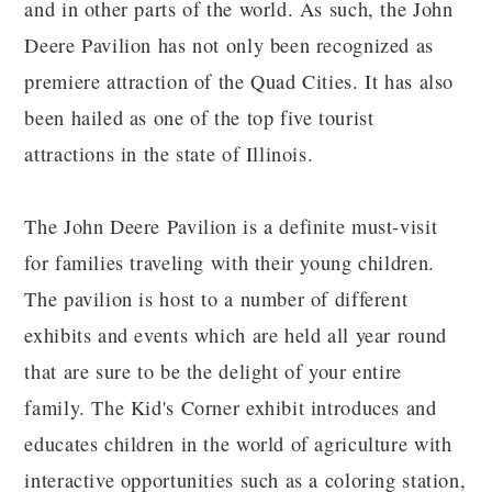
and in other parts of the world. As such, the John
Deere Pavilion has not only been recognized as
premiere attraction of the Quad Cities. It has also
been hailed as one of the top five tourist
attractions in the state of Illinois.
The John Deere Pavilion is a definite must-visit
for families traveling with their young children.
The pavilion is host to a number of different
exhibits and events which are held all year round
that are sure to be the delight of your entire
family. The Kid's Corner exhibit introduces and
educates children in the world of agriculture with
interactive opportunities such as a coloring station,