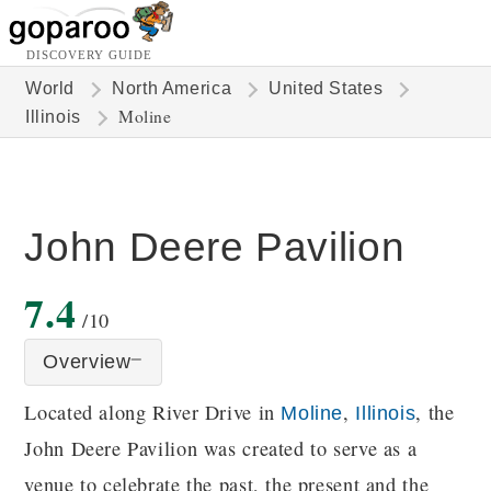
DISCOVERY GUIDE
World
North America
United States
Moline
Illinois
John Deere Pavilion
7.4
/10
Overview
Located along River Drive in
,
, the
Moline
Illinois
John Deere Pavilion was created to serve as a
venue to celebrate the past, the present and the