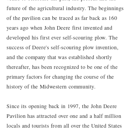
future of the agricultural industry. The beginnings
of the pavilion can be traced as far back as 160
years ago when John Deere first invented and
developed his first ever self-scouring plow. The
success of Deere's self-scouring plow invention,
and the company that was established shortly
thereafter, has been recognized to be one of the
primary factors for changing the course of the
history of the Midwestern community.
Since its opening back in 1997, the John Deere
Pavilion has attracted over one and a half million
locals and tourists from all over the United States