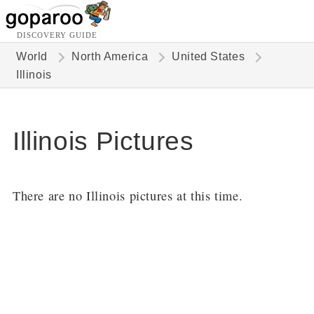
DISCOVERY GUIDE
World
North America
United States
Illinois
Illinois Pictures
There are no Illinois pictures at this time.