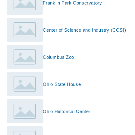
Franklin Park Conservatory
Center of Science and Industry (COSI)
Columbus Zoo
Ohio State House
Ohio Historical Center