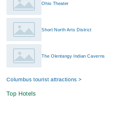
Ohio Theater
Short North Arts District
The Olentangy Indian Caverns
Columbus tourist attractions >
Top Hotels