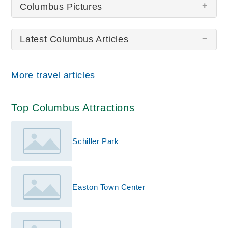
Columbus Pictures
Latest Columbus Articles
There are no Columbus pictures at this time.
More travel articles
Top Columbus Attractions
Schiller Park
Easton Town Center