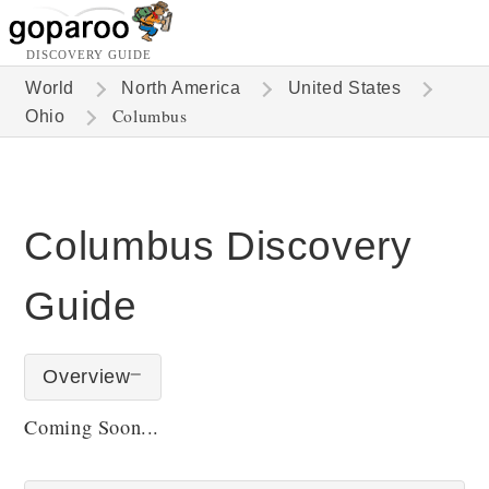
DISCOVERY GUIDE
World
North America
United States
Columbus
Ohio
Columbus Discovery
Guide
Overview
Coming Soon...