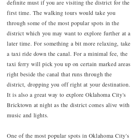
definite must if you are visiting the district for the
first time. The walking tours would take you
through some of the most popular spots in the
district which you may want to explore further at a
later time. For something a bit more relaxing, take
a taxi ride down the canal. For a minimal fee, the
taxi ferry will pick you up on certain marked areas
right beside the canal that runs through the
district, dropping you off right at your destination.
It is also a great way to explore Oklahoma City's
Bricktown at night as the district comes alive with
music and lights.
One of the most popular spots in Oklahoma City's