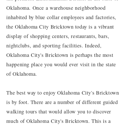
Oklahoma. Once a warehouse neighborhood
inhabited by blue collar employees and factories,
the Oklahoma City Bricktown today is a vibrant
display of shopping centers, restaurants, bars,
nightclubs, and sporting facilities. Indeed,
Oklahoma City's Bricktown is perhaps the most
happening place you would ever visit in the state
of Oklahoma.
The best way to enjoy Oklahoma City's Bricktown
is by foot. There are a number of different guided
walking tours that would allow you to discover
much of Oklahoma City's Bricktown. This is a