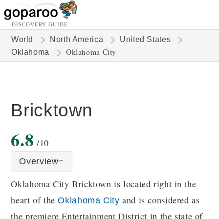
DISCOVERY GUIDE
World
North America
United States
Oklahoma City
Oklahoma
Bricktown
6.8
/10
Overview
Oklahoma City Bricktown is located right in the
heart of the
and is considered as
Oklahoma City
the premiere Entertainment District in the state of