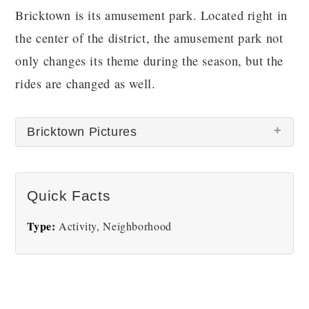
Bricktown is its amusement park. Located right in
the center of the district, the amusement park not
only changes its theme during the season, but the
rides are changed as well.
Bricktown Pictures
There are no Bricktown pictures at this time.
Quick Facts
Type:
Activity, Neighborhood