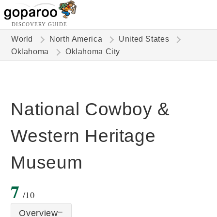
DISCOVERY GUIDE
World
North America
United States
Oklahoma
Oklahoma City
National Cowboy &
Western Heritage
Museum
7
/10
Overview