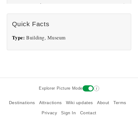
Museum Pictures
Quick Facts
There are no National Cowboy & Western Heritage
Type:
Building, Museum
Museum pictures at this time.
i
Explorer Picture Mode
Destinations
Attractions
Wiki updates
About
Terms
Privacy
Sign In
Contact