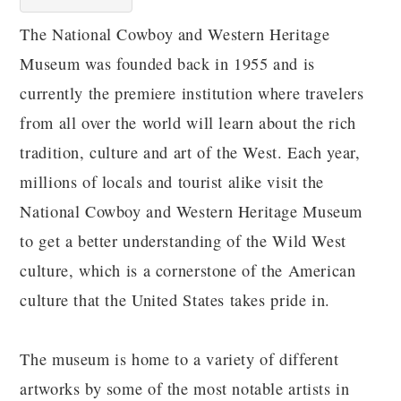
The National Cowboy and Western Heritage
Museum was founded back in 1955 and is
currently the premiere institution where travelers
from all over the world will learn about the rich
tradition, culture and art of the West. Each year,
millions of locals and tourist alike visit the
National Cowboy and Western Heritage Museum
to get a better understanding of the Wild West
culture, which is a cornerstone of the American
culture that the United States takes pride in.
The museum is home to a variety of different
artworks by some of the most notable artists in