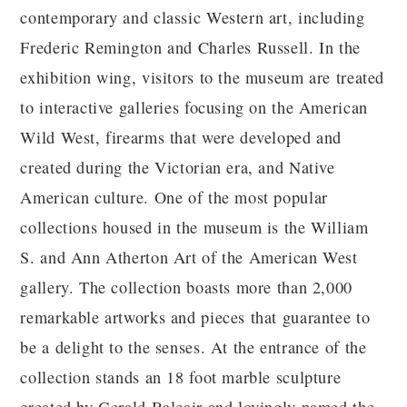
contemporary and classic Western art, including
Frederic Remington and Charles Russell. In the
exhibition wing, visitors to the museum are treated
to interactive galleries focusing on the American
Wild West, firearms that were developed and
created during the Victorian era, and Native
American culture. One of the most popular
collections housed in the museum is the William
S. and Ann Atherton Art of the American West
gallery. The collection boasts more than 2,000
remarkable artworks and pieces that guarantee to
be a delight to the senses. At the entrance of the
collection stands an 18 foot marble sculpture