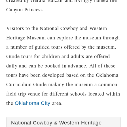
created by Gerald Balcair and lovingly named the
Canyon Princess.
Visitors to the National Cowboy and Western
Heritage Museum can explore the museum through
a number of guided tours offered by the museum.
Guide tours for children and adults are offered
daily and can be booked in advance. All of these
tours have been developed based on the Oklahoma
Curriculum Guide making the museum a common
field trip venue for different schools located within
the
area.
Oklahoma City
National Cowboy & Western Heritage