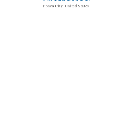
Ponca City, United States