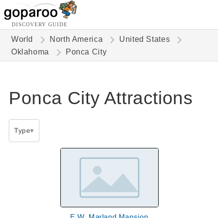
DISCOVERY GUIDE
World
North America
United States
Oklahoma
Ponca City
Ponca City Attractions
Type
E.W. Marland Mansion