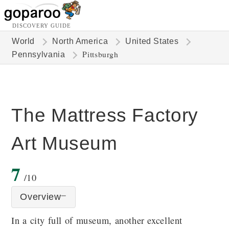
DISCOVERY GUIDE
World
North America
United States
Pittsburgh
Pennsylvania
The Mattress Factory
Art Museum
7
/10
Overview
In a city full of museum, another excellent