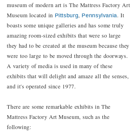
museum of modern art is The Mattress Factory Art
Museum located in
,
. It
Pittsburg
Pennsylvania
boasts some unique galleries and has some truly
amazing room-sized exhibits that were so large
they had to be created at the museum because they
were too large to be moved through the doorways.
A variety of media is used in many of these
exhibits that will delight and amaze all the senses,
and it's operated since 1977.
There are some remarkable exhibits in The
Mattress Factory Art Museum, such as the
following: