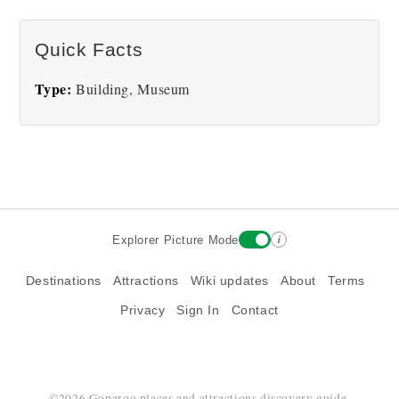
There are no The Mattress Factory Art Museum
Quick Facts
pictures at this time.
Type:
Building, Museum
i
Explorer Picture Mode
Destinations
Attractions
Wiki updates
About
Terms
Privacy
Sign In
Contact
©2026 Goparoo places and attractions discovery guide.