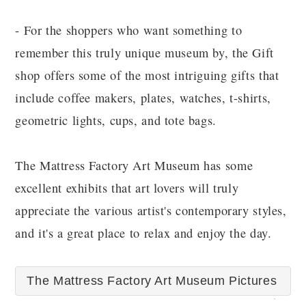
- For the shoppers who want something to
remember this truly unique museum by, the Gift
shop offers some of the most intriguing gifts that
include coffee makers, plates, watches, t-shirts,
geometric lights, cups, and tote bags.
The Mattress Factory Art Museum has some
excellent exhibits that art lovers will truly
appreciate the various artist's contemporary styles,
and it's a great place to relax and enjoy the day.
The Mattress Factory Art Museum Pictures