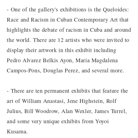
- One of the gallery's exhibitions is the Queloides:
Race and Racism in Cuban Contemporary Art that
highlights the debate of racism in Cuba and around
the world. There are 12 artists who were invited to
display their artwork in this exhibit including
Pedro Alvarez Belkis Ayon, Maria Magdalena
Campos-Pons, Douglas Perez, and several more.
- There are ten permanent exhibits that feature the
art of William Anastasi, Jene Highstein, Rolf
Julius, Bill Woodrow, Alan Wexler, James Turrel,
and some very unique exhibits from Yoyoi
Kusama.