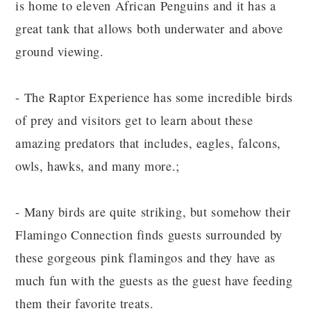
is home to eleven African Penguins and it has a
great tank that allows both underwater and above
ground viewing.
- The Raptor Experience has some incredible birds
of prey and visitors get to learn about these
amazing predators that includes, eagles, falcons,
owls, hawks, and many more.;
- Many birds are quite striking, but somehow their
Flamingo Connection finds guests surrounded by
these gorgeous pink flamingos and they have as
much fun with the guests as the guest have feeding
them their favorite treats.