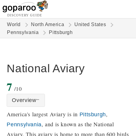
DISCOVERY GUIDE
World
North America
United States
Pennsylvania
Pittsburgh
National Aviary
7
/10
Overview
America's largest Aviary is in
,
Pittsburgh
, and is known as the National
Pennsylvania
Aviary. This aviary is home to more than 600 birds