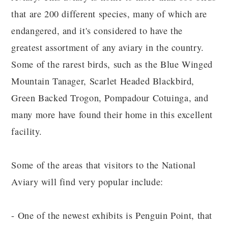
that are 200 different species, many of which are
endangered, and it's considered to have the
greatest assortment of any aviary in the country.
Some of the rarest birds, such as the Blue Winged
Mountain Tanager, Scarlet Headed Blackbird,
Green Backed Trogon, Pompadour Cotuinga, and
many more have found their home in this excellent
facility.
Some of the areas that visitors to the National
Aviary will find very popular include:
- One of the newest exhibits is Penguin Point, that