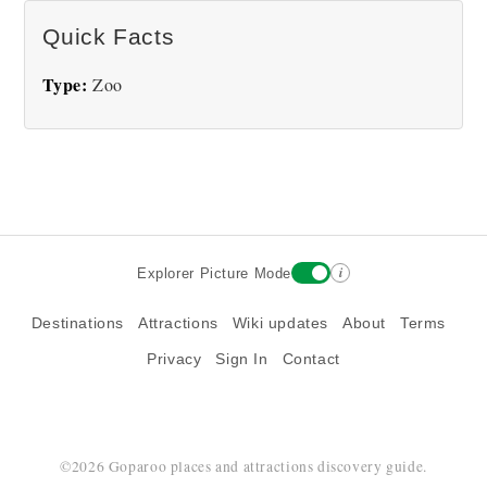
There are no National Aviary pictures at this time.
Quick Facts
Type:
Zoo
i
Explorer Picture Mode
Destinations
Attractions
Wiki updates
About
Terms
Privacy
Sign In
Contact
©2026 Goparoo places and attractions discovery guide.