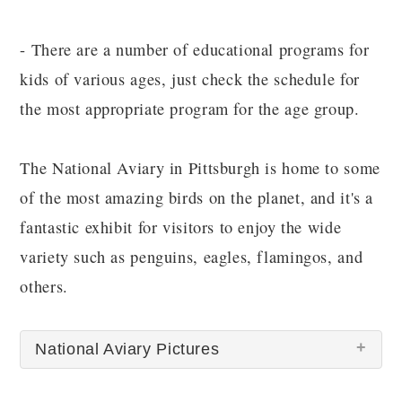
- There are a number of educational programs for
kids of various ages, just check the schedule for
the most appropriate program for the age group.
The National Aviary in Pittsburgh is home to some
of the most amazing birds on the planet, and it's a
fantastic exhibit for visitors to enjoy the wide
variety such as penguins, eagles, flamingos, and
others.
National Aviary Pictures