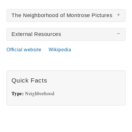
The Neighborhood of Montrose Pictures
External Resources
There are no The Neighborhood of Montrose
pictures at this time.
Official website
Wikipedia
Quick Facts
Type:
Neighborhood