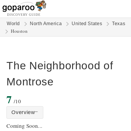
DISCOVERY GUIDE
World
North America
United States
Texas
Houston
The Neighborhood of
Montrose
7
/10
Overview
Coming Soon...