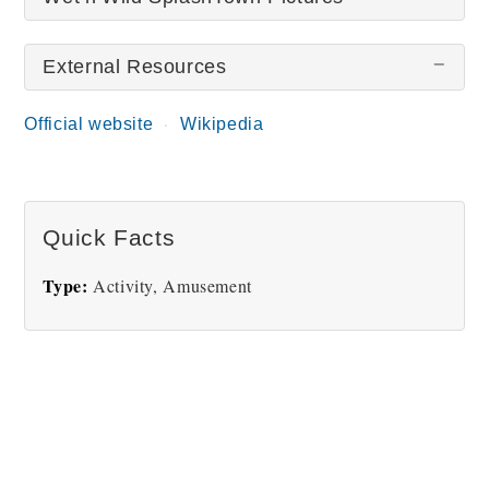
External Resources
There are no Wet’n’Wild SplashTown pictures at
this time.
Official website
Wikipedia
Quick Facts
Type:
Activity, Amusement