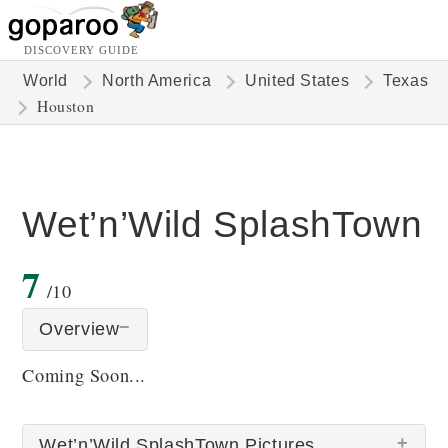
DISCOVERY GUIDE
World
North America
United States
Texas
Houston
Wet’n’Wild SplashTown
7
/10
Overview
Coming Soon...
Wet’n’Wild SplashTown Pictures