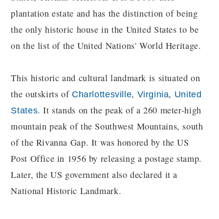
plantation estate and has the distinction of being
the only historic house in the United States to be
on the list of the United Nations' World Heritage.
This historic and cultural landmark is situated on
the outskirts of
,
,
Charlottesville
Virginia
United
. It stands on the peak of a 260 meter-high
States
mountain peak of the Southwest Mountains, south
of the Rivanna Gap. It was honored by the US
Post Office in 1956 by releasing a postage stamp.
Later, the US government also declared it a
National Historic Landmark.