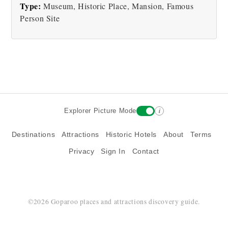
Type:
Museum, Historic Place, Mansion, Famous
Person Site
i
Explorer Picture Mode
Destinations
Attractions
Historic Hotels
About
Terms
Privacy
Sign In
Contact
©2026 Goparoo places and attractions discovery guide.