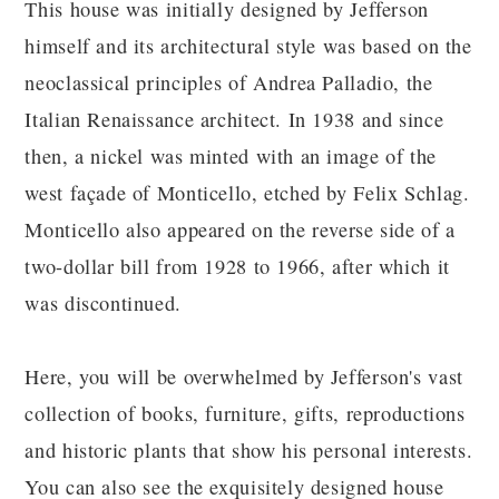
This house was initially designed by Jefferson
himself and its architectural style was based on the
neoclassical principles of Andrea Palladio, the
Italian Renaissance architect. In 1938 and since
then, a nickel was minted with an image of the
west façade of Monticello, etched by Felix Schlag.
Monticello also appeared on the reverse side of a
two-dollar bill from 1928 to 1966, after which it
was discontinued.
Here, you will be overwhelmed by Jefferson's vast
collection of books, furniture, gifts, reproductions
and historic plants that show his personal interests.
You can also see the exquisitely designed house