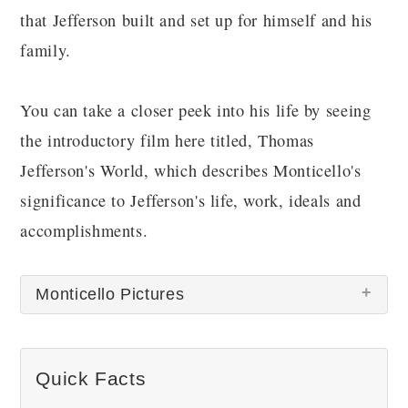
that Jefferson built and set up for himself and his
family.
You can take a closer peek into his life by seeing
the introductory film here titled, Thomas
Jefferson's World, which describes Monticello's
significance to Jefferson's life, work, ideals and
accomplishments.
Monticello Pictures
There are no Monticello pictures at this time.
Quick Facts