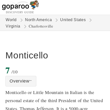
DISCOVERY GUIDE
World
North America
United States
Charlottesville
Virginia
Monticello
7
/10
Overview
Monticello or Little Mountain in Italian is the
personal estate of the third President of the United
States, Thomas Jefferson. It is a 5000-acre