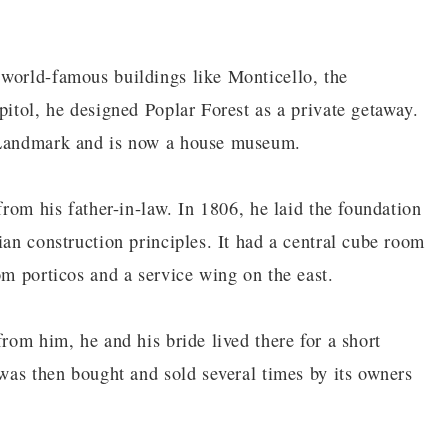
 world-famous buildings like Monticello, the
pitol, he designed Poplar Forest as a private getaway.
c Landmark and is now a house museum.
from his father-in-law. In 1806, he laid the foundation
ian construction principles. It had a central cube room
om porticos and a service wing on the east.
from him, he and his bride lived there for a short
 was then bought and sold several times by its owners