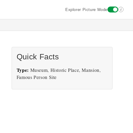
i
Explorer Picture Mode
Quick Facts
Type:
Museum, Historic Place, Mansion,
Famous Person Site