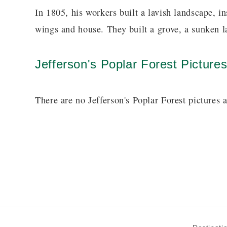
In 1805, his workers built a lavish landscape, i
wings and house. They built a grove, a sunken l
Jefferson's Poplar Forest Picture
There are no Jefferson's Poplar Forest pictures a