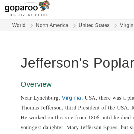
DISCOVERY GUIDE
World
North America
United States
Virgin
Jefferson's Popla
Overview
Near Lynchburg,
, USA, there was a pla
Virginia
Thomas Jefferson, third President of the USA. It
He worked on this site from 1806 until he died i
youngest daughter, Mary Jefferson Eppes, but sin