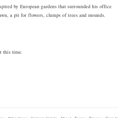
nspired by European gardens that surrounded his office
awn, a pit for flowers, clumps of trees and mounds.
s
t this time.