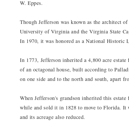
W. Eppes.
Though Jefferson was known as the architect of
University of Virginia and the Virginia State Ca
In 1970, it was honored as a National Histori
In 1773, Jefferson inherited a 4,800 acre estate 
of an octagonal house, built according to Pallad
on one side and to the north and south, apart fr
When Jefferson's grandson inherited this estate 
while and sold it in 1828 to move to Florida. It
and its acreage also reduced.