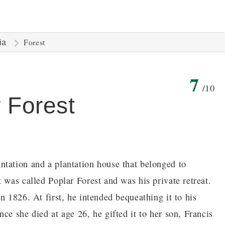
Forest
ia
7
/10
r Forest
ntation and a plantation house that belonged to
 was called Poplar Forest and was his private retreat.
n 1826. At first, he intended bequeathing it to his
ce she died at age 26, he gifted it to her son, Francis