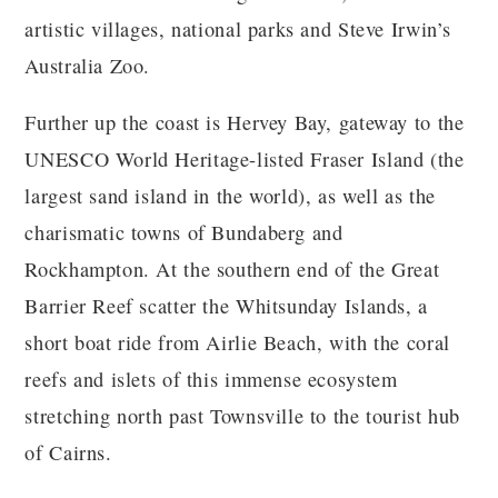
artistic villages, national parks and Steve Irwin’s
Australia Zoo.
Further up the coast is Hervey Bay, gateway to the
UNESCO World Heritage-listed Fraser Island (the
largest sand island in the world), as well as the
charismatic towns of Bundaberg and
Rockhampton. At the southern end of the Great
Barrier Reef scatter the Whitsunday Islands, a
short boat ride from Airlie Beach, with the coral
reefs and islets of this immense ecosystem
stretching north past Townsville to the tourist hub
of Cairns.