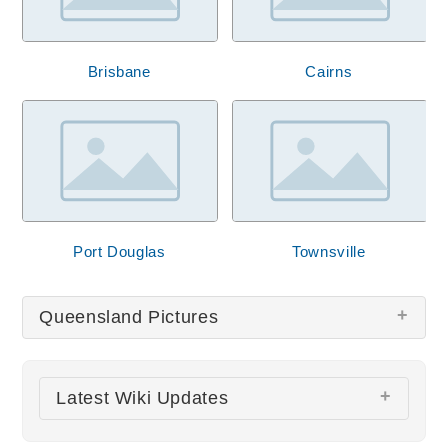
Brisbane
Cairns
Port Douglas
Townsville
Queensland Pictures
There are no Queensland pictures at this time.
Latest Wiki Updates