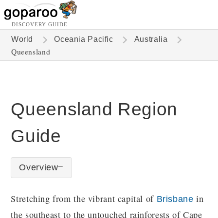
DISCOVERY GUIDE
World
Oceania Pacific
Australia
Queensland
Queensland Region
Guide
Overview
Stretching from the vibrant capital of
in
Brisbane
the southeast to the untouched rainforests of Cape