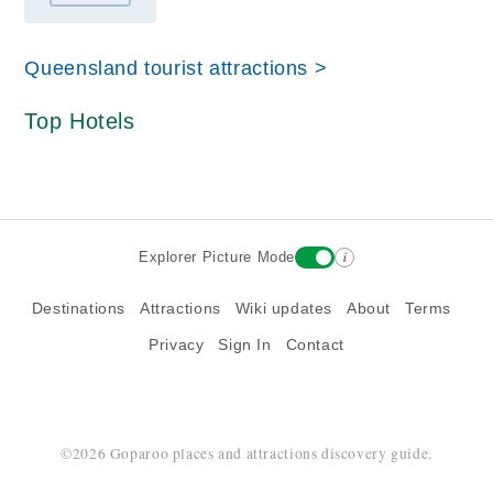
Queensland tourist attractions >
Top Hotels
i
Explorer Picture Mode
Destinations
Attractions
Wiki updates
About
Terms
Privacy
Sign In
Contact
©2026 Goparoo places and attractions discovery guide.