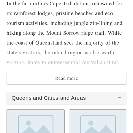
In the far north is Cape Tribulation, renowned for
its rainforest lodges, pristine beaches and eco-
tourism activities, including jungle zip-lining and
hiking along the Mount Sorrow ridge trail. While
the coast of Queensland sees the majority of the
state’s visitors, the inland region is also worth
visiting, home to quintessential Australian rural
towns, fun-loving locals and a rugged beauty.
Read more
Queensland Cities and Areas