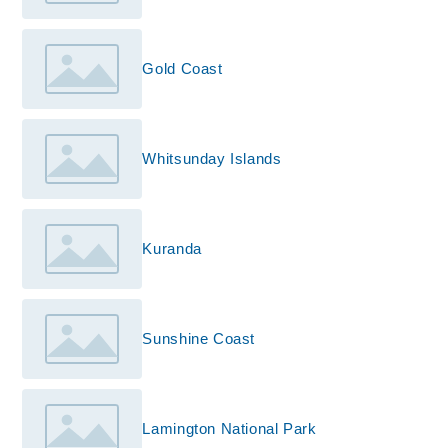
Gold Coast
Whitsunday Islands
Kuranda
Sunshine Coast
Lamington National Park