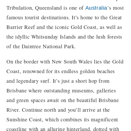
Tribulation, Queensland is one of
’s most
Australia
famous tourist destinations. It’s home to the Great
Barrier Reef and the iconic Gold Coast, as well as
the idyllic Whitsunday Islands and the lush forests
of the Daintree National Park.
On the border with New South Wales lies the Gold
Coast, renowned for its endless golden beaches
and legendary surf. It’s just a short hop from
Brisbane where outstanding museums, galleries
and green spaces await on the beautiful Brisbane
River. Continue north and you’ll arrive at the
Sunshine Coast, which combines its magnificent
coastline with an alluring hinterland, dotted with