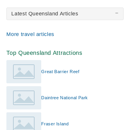
Great Barrier Reef
Kuranda
Latest Queensland Articles
All wiki updates
More travel articles
Top Queensland Attractions
Great Barrier Reef
Daintree National Park
Fraser Island