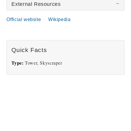
External Resources
There are no Torre Colpatria pictures at this time.
Official website
Wikipedia
Quick Facts
Type:
Tower, Skyscraper