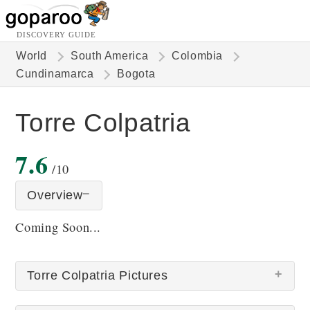
DISCOVERY GUIDE
World
South America
Colombia
Cundinamarca
Bogota
Torre Colpatria
7.6
/10
Overview
Coming Soon...
Torre Colpatria Pictures