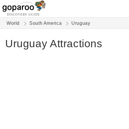
DISCOVERY GUIDE
World
South America
Uruguay
Uruguay Attractions