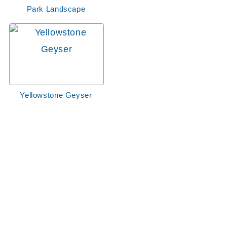
Park Landscape
Yellowstone Geyser