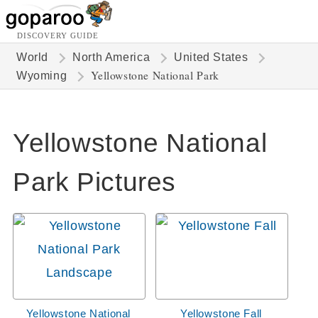
DISCOVERY GUIDE
World
North America
United States
Yellowstone National Park
Wyoming
Yellowstone National
Park Pictures
Yellowstone National
Yellowstone Fall