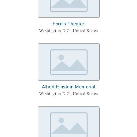
Ford's Theater
Washington D.C., United States
Albert Einstein Memorial
Washington D.C., United States