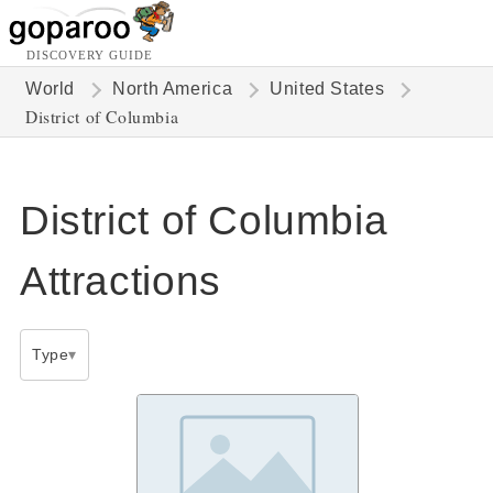
DISCOVERY GUIDE
World
North America
United States
District of Columbia
District of Columbia
Attractions
Type