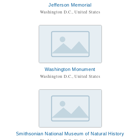
Jefferson Memorial
Washington D.C., United States
Washington Monument
Washington D.C., United States
Smithsonian National Museum of Natural History