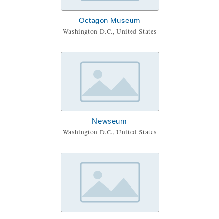
Octagon Museum
Washington D.C., United States
Newseum
Washington D.C., United States