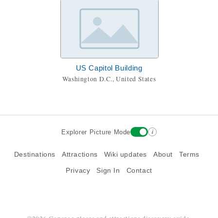
US Capitol Building
Washington D.C., United States
i
Explorer Picture Mode
Destinations
Attractions
Wiki updates
About
Terms
Privacy
Sign In
Contact