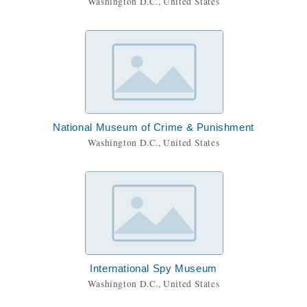
Washington D.C., United States
National Museum of Crime & Punishment
Washington D.C., United States
International Spy Museum
Washington D.C., United States