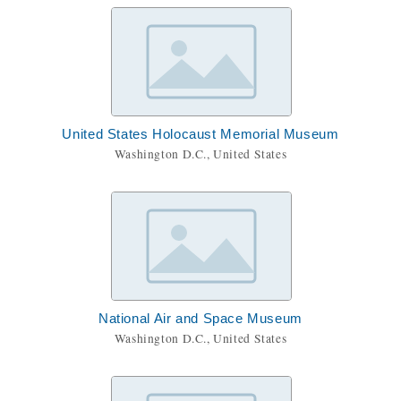
United States Holocaust Memorial Museum
Washington D.C., United States
National Air and Space Museum
Washington D.C., United States