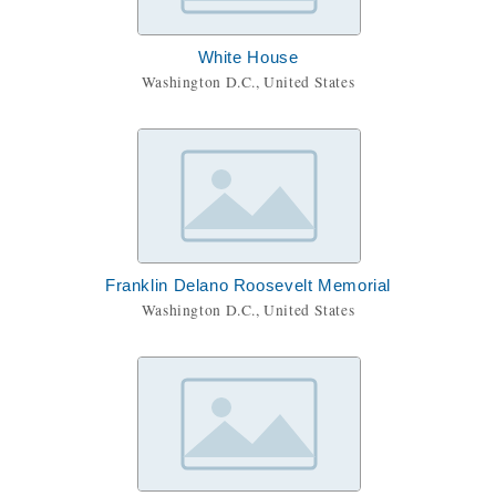
White House
Washington D.C., United States
Franklin Delano Roosevelt Memorial
Washington D.C., United States