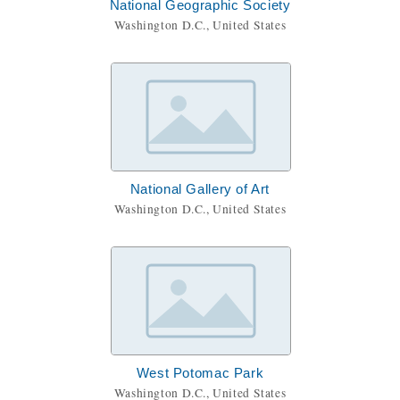
National Geographic Society
Washington D.C., United States
National Gallery of Art
Washington D.C., United States
West Potomac Park
Washington D.C., United States