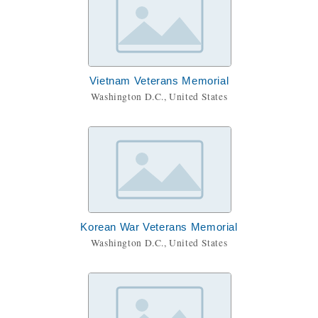
Vietnam Veterans Memorial
Washington D.C., United States
Korean War Veterans Memorial
Washington D.C., United States