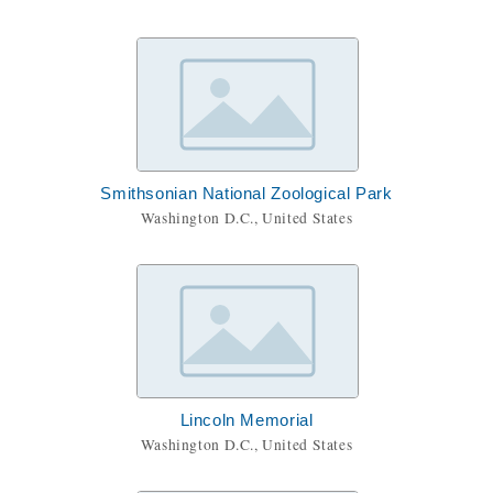
Smithsonian National Zoological Park
Washington D.C., United States
Lincoln Memorial
Washington D.C., United States