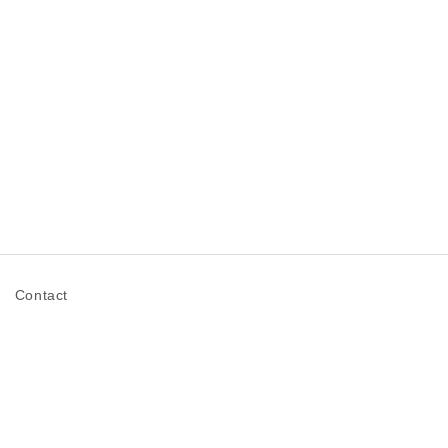
n
Contact