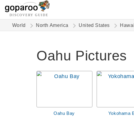
DISCOVERY GUIDE
World
North America
United States
Hawai
Oahu Pictures
Oahu Bay
Yokohama 