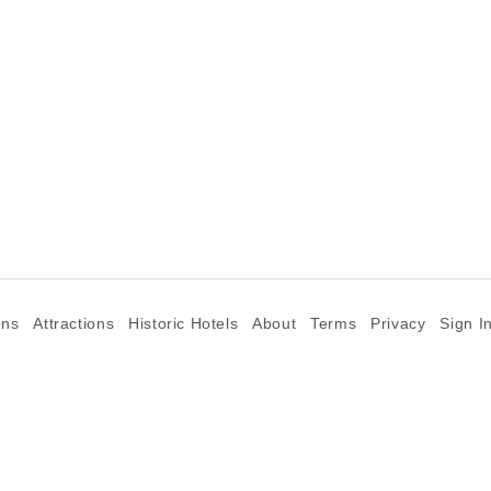
ons
Attractions
Historic Hotels
About
Terms
Privacy
Sign I
©2026 Goparoo places and attractions discovery guide.