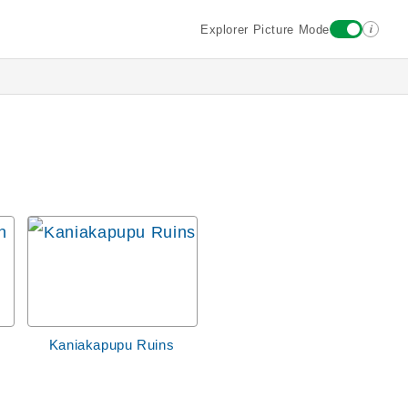
i
Explorer Picture Mode
Kaniakapupu Ruins