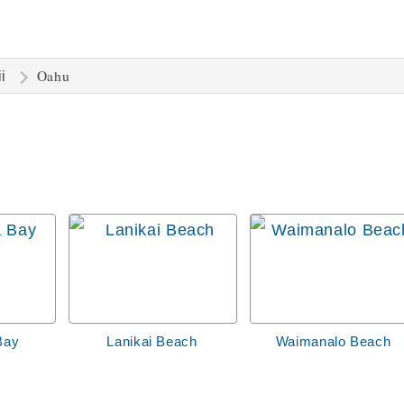
Oahu
i
Bay
Lanikai Beach
Waimanalo Beach