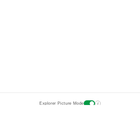
i
Explorer Picture Mode
Destinations
Attractions
Wiki updates
About
Terms
Privacy
Sign In
Contact