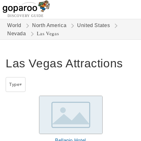
DISCOVERY GUIDE
World
North America
United States
Las Vegas
Nevada
Las Vegas Attractions
Type
Bellagio Hotel