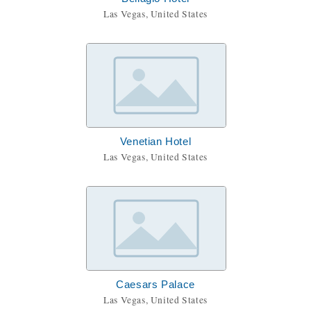
Las Vegas, United States
Venetian Hotel
Las Vegas, United States
Caesars Palace
Las Vegas, United States