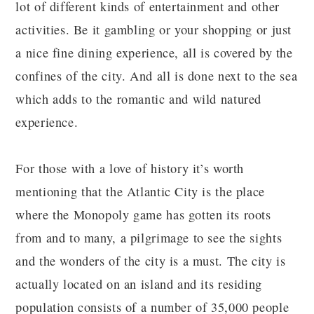
lot of different kinds of entertainment and other
activities. Be it gambling or your shopping or just
a nice fine dining experience, all is covered by the
confines of the city. And all is done next to the sea
which adds to the romantic and wild natured
experience.
For those with a love of history it’s worth
mentioning that the Atlantic City is the place
where the Monopoly game has gotten its roots
from and to many, a pilgrimage to see the sights
and the wonders of the city is a must. The city is
actually located on an island and its residing
population consists of a number of 35,000 people