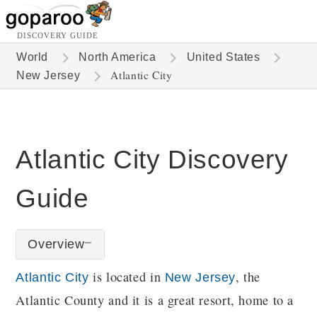
DISCOVERY GUIDE
World
North America
United States
Atlantic City
New Jersey
Atlantic City Discovery
Guide
Overview
is located in
, the
Atlantic City
New Jersey
Atlantic County and it is a great resort, home to a