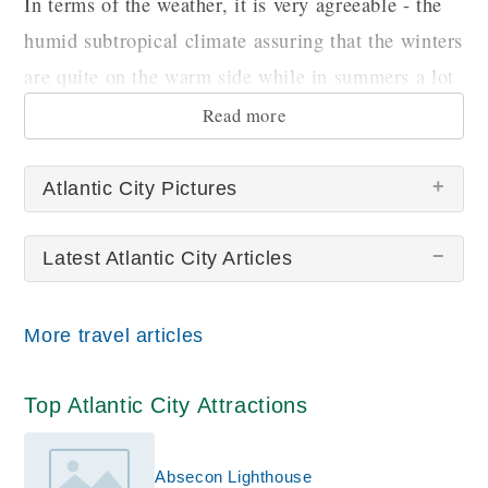
In terms of the weather, it is very agreeable - the
humid subtropical climate assuring that the winters
are quite on the warm side while in summers a lot
of precipitation can be expected.
Read more
Atlantic City Pictures
Latest Atlantic City Articles
There are no Atlantic City pictures at this time.
More travel articles
Top Atlantic City Attractions
Absecon Lighthouse