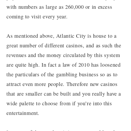
with numbers as large as 260,000 or in excess
coming to visit every year.
As mentioned above, Atlantic City is house to a
great number of different casinos, and as such the
revenues and the money circulated by this system
are quite high. In fact a law of 2010 has loosened
the particulars of the gambling business so as to
attract even more people. Therefore new casinos
that are smaller can be built and you really have a
wide palette to choose from if you’re into this
entertainment.