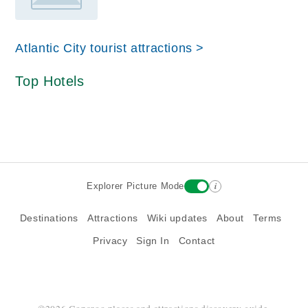
Atlantic City tourist attractions >
Top Hotels
i
Explorer Picture Mode
Destinations
Attractions
Wiki updates
About
Terms
Privacy
Sign In
Contact