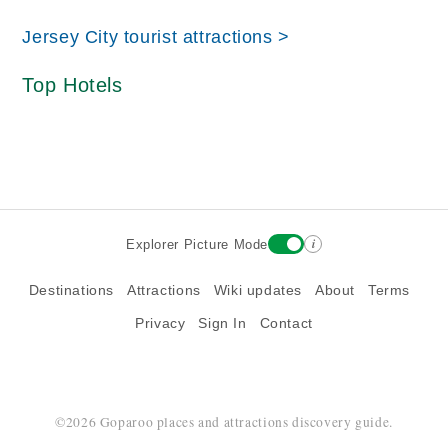
Jersey City tourist attractions >
Top Hotels
i
Explorer Picture Mode
Destinations
Attractions
Wiki updates
About
Terms
Privacy
Sign In
Contact
©2026 Goparoo places and attractions discovery guide.