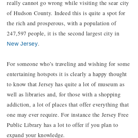
really cannot go wrong while visiting the sear city
of Hudson County. Indeed this is quite a spot for
the rich and prosperous, with a population of
247,597 people, it is the second largest city in
.
New Jersey
For someone who’s traveling and wishing for some
entertaining hotspots it is clearly a happy thought
to know that Jersey has quite a lot of museum as
well as libraries and, for those with a shopping
addiction, a lot of places that offer everything that
one may ever require. For instance the Jersey Free
Public Library has a lot to offer if you plan to
expand your knowledge.