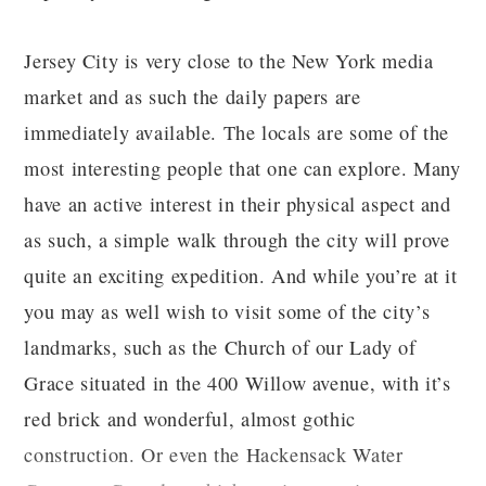
Jersey City is very close to the New York media
market and as such the daily papers are
immediately available. The locals are some of the
most interesting people that one can explore. Many
have an active interest in their physical aspect and
as such, a simple walk through the city will prove
quite an exciting expedition. And while you’re at it
you may as well wish to visit some of the city’s
landmarks, such as the Church of our Lady of
Grace situated in the 400 Willow avenue, with it’s
red brick and wonderful, almost gothic
construction. Or even the Hackensack Water