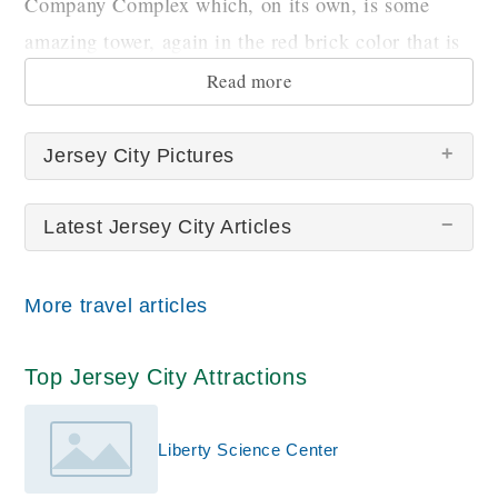
Company Complex which, on its own, is some
amazing tower, again in the red brick color that is
characteristic to the city.
Read more
Jersey City Pictures
Latest Jersey City Articles
There are no Jersey City pictures at this time.
More travel articles
Top Jersey City Attractions
Liberty Science Center