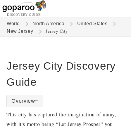
DISCOVERY GUIDE
World
North America
United States
Jersey City
New Jersey
Jersey City Discovery
Guide
Overview
This city has captured the imagination of many,
with it’s motto being “Let Jersey Prosper” you