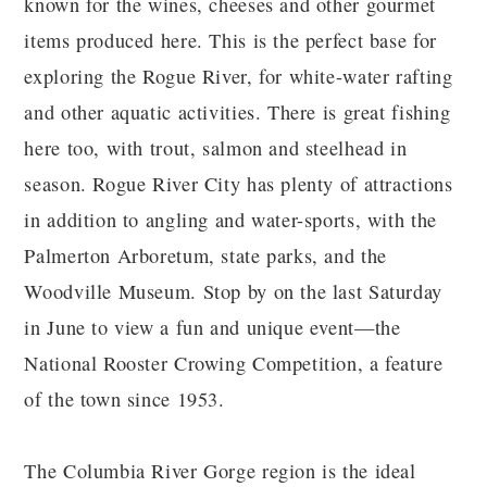
known for the wines, cheeses and other gourmet
items produced here. This is the perfect base for
exploring the Rogue River, for white-water rafting
and other aquatic activities. There is great fishing
here too, with trout, salmon and steelhead in
season. Rogue River City has plenty of attractions
in addition to angling and water-sports, with the
Palmerton Arboretum, state parks, and the
Woodville Museum. Stop by on the last Saturday
in June to view a fun and unique event—the
National Rooster Crowing Competition, a feature
of the town since 1953.
The Columbia River Gorge region is the ideal