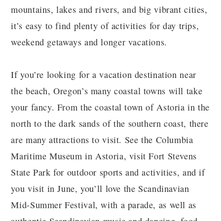
mountains, lakes and rivers, and big vibrant cities,
it’s easy to find plenty of activities for day trips,
weekend getaways and longer vacations.
If you’re looking for a vacation destination near
the beach, Oregon’s many coastal towns will take
your fancy. From the coastal town of Astoria in the
north to the dark sands of the southern coast, there
are many attractions to visit. See the Columbia
Maritime Museum in Astoria, visit Fort Stevens
State Park for outdoor sports and activities, and if
you visit in June, you’ll love the Scandinavian
Mid-Summer Festival, with a parade, as well as