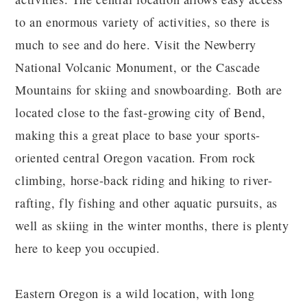
to an enormous variety of activities, so there is
much to see and do here. Visit the Newberry
National Volcanic Monument, or the Cascade
Mountains for skiing and snowboarding. Both are
located close to the fast-growing city of Bend,
making this a great place to base your sports-
oriented central Oregon vacation. From rock
climbing, horse-back riding and hiking to river-
rafting, fly fishing and other aquatic pursuits, as
well as skiing in the winter months, there is plenty
here to keep you occupied.
Eastern Oregon is a wild location, with long