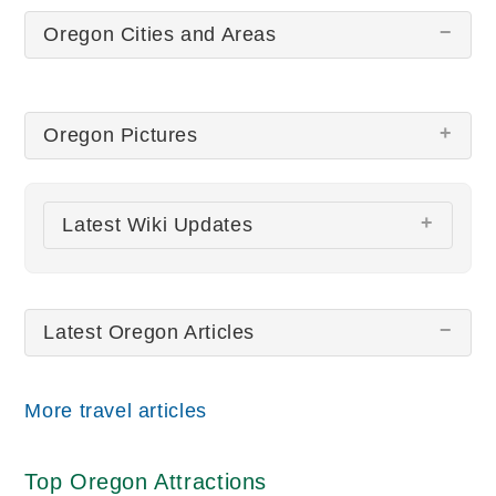
Oregon Cities and Areas
Oregon Pictures
There are no Oregon pictures at this time.
Latest Wiki Updates
All wiki updates
Latest Oregon Articles
More travel articles
Top Oregon Attractions