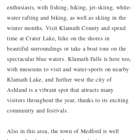
enthusiasts, with fishing, hiking, jet-skiing, white-
water rafting and biking, as well as skiing in the
winter months. Visit Klamath County and spend
time at Crater Lake, hike on the shores in
beautiful surroundings or take a boat tour on the
spectacular blue waters. Klamath Falls is here too,
with museums to visit and water-sports on nearby
Klamath Lake, and further west the city of
Ashland is a vibrant spot that attracts many
visitors throughout the year, thanks to its exciting
community and festivals.
Also in this area, the town of Medford is well