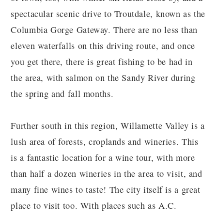
spectacular scenic drive to Troutdale, known as the
Columbia Gorge Gateway. There are no less than
eleven waterfalls on this driving route, and once
you get there, there is great fishing to be had in
the area, with salmon on the Sandy River during
the spring and fall months.
Further south in this region, Willamette Valley is a
lush area of forests, croplands and wineries. This
is a fantastic location for a wine tour, with more
than half a dozen wineries in the area to visit, and
many fine wines to taste! The city itself is a great
place to visit too. With places such as A.C.