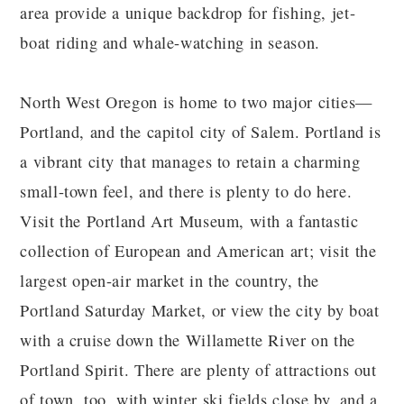
area provide a unique backdrop for fishing, jet-
boat riding and whale-watching in season.
North West Oregon is home to two major cities—
Portland, and the capitol city of Salem. Portland is
a vibrant city that manages to retain a charming
small-town feel, and there is plenty to do here.
Visit the Portland Art Museum, with a fantastic
collection of European and American art; visit the
largest open-air market in the country, the
Portland Saturday Market, or view the city by boat
with a cruise down the Willamette River on the
Portland Spirit. There are plenty of attractions out
of town, too, with winter ski fields close by, and a