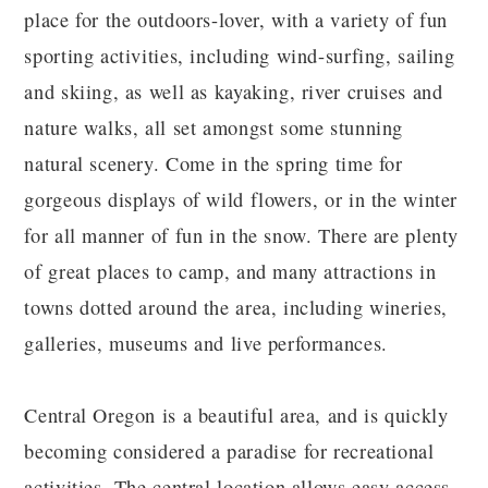
place for the outdoors-lover, with a variety of fun
sporting activities, including wind-surfing, sailing
and skiing, as well as kayaking, river cruises and
nature walks, all set amongst some stunning
natural scenery. Come in the spring time for
gorgeous displays of wild flowers, or in the winter
for all manner of fun in the snow. There are plenty
of great places to camp, and many attractions in
towns dotted around the area, including wineries,
galleries, museums and live performances.
Central Oregon is a beautiful area, and is quickly
becoming considered a paradise for recreational
activities. The central location allows easy access