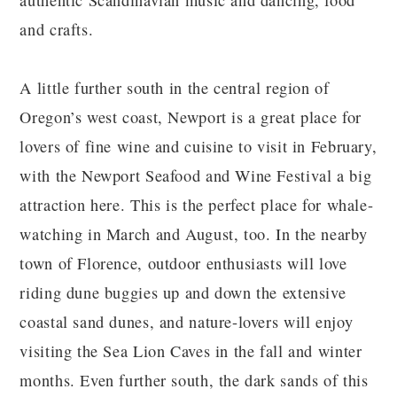
authentic Scandinavian music and dancing, food
and crafts.
A little further south in the central region of
Oregon’s west coast, Newport is a great place for
lovers of fine wine and cuisine to visit in February,
with the Newport Seafood and Wine Festival a big
attraction here. This is the perfect place for whale-
watching in March and August, too. In the nearby
town of Florence, outdoor enthusiasts will love
riding dune buggies up and down the extensive
coastal sand dunes, and nature-lovers will enjoy
visiting the Sea Lion Caves in the fall and winter
months. Even further south, the dark sands of this