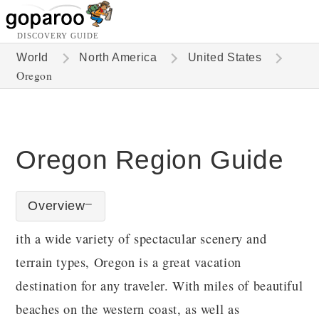
DISCOVERY GUIDE
World
North America
United States
Oregon
Oregon Region Guide
Overview
ith a wide variety of spectacular scenery and
terrain types, Oregon is a great vacation
destination for any traveler. With miles of beautiful
beaches on the western coast, as well as