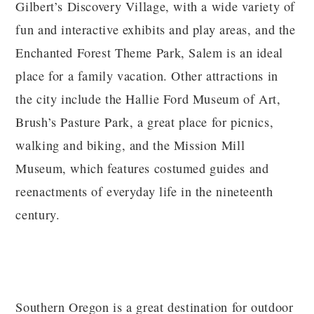
Gilbert’s Discovery Village, with a wide variety of
fun and interactive exhibits and play areas, and the
Enchanted Forest Theme Park, Salem is an ideal
place for a family vacation. Other attractions in
the city include the Hallie Ford Museum of Art,
Brush’s Pasture Park, a great place for picnics,
walking and biking, and the Mission Mill
Museum, which features costumed guides and
reenactments of everyday life in the nineteenth
century.
Southern Oregon is a great destination for outdoor