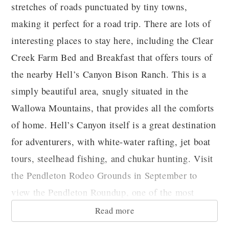
stretches of roads punctuated by tiny towns,
making it perfect for a road trip. There are lots of
interesting places to stay here, including the Clear
Creek Farm Bed and Breakfast that offers tours of
the nearby Hell’s Canyon Bison Ranch. This is a
simply beautiful area, snugly situated in the
Wallowa Mountains, that provides all the comforts
of home. Hell’s Canyon itself is a great destination
for adventurers, with white-water rafting, jet boat
tours, steelhead fishing, and chukar hunting. Visit
the Pendleton Rodeo Grounds in September to
view the Pendleton Roundup, one of the most
exciting rodeos around!
Read more