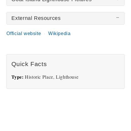
External Resources
There are no Goat Island Lighthouse pictures at
this time.
Official website
Wikipedia
Quick Facts
Type:
Historic Place, Lighthouse