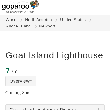
DISCOVERY GUIDE
World
North America
United States
Rhode Island
Newport
Goat Island Lighthouse
7
/10
Overview
Coming Soon...
Goat Island Lighthouse Pictures