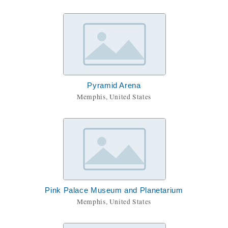
Pyramid Arena
Memphis, United States
Pink Palace Museum and Planetarium
Memphis, United States