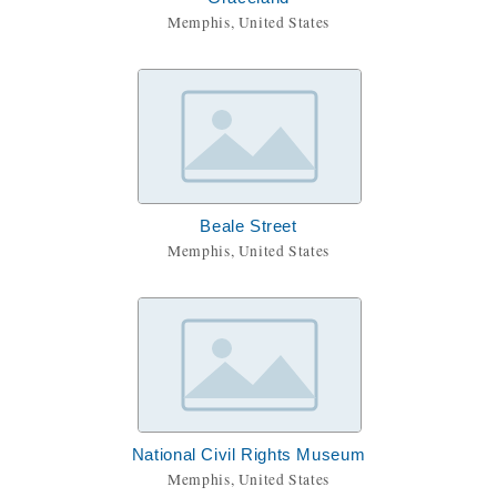
Memphis, United States
Beale Street
Memphis, United States
National Civil Rights Museum
Memphis, United States