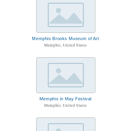
Memphis Brooks Museum of Art
Memphis, United States
Memphis in May Festival
Memphis, United States