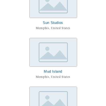
Sun Studios
Memphis, United States
Mud Island
Memphis, United States