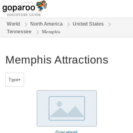
DISCOVERY GUIDE
World
North America
United States
Memphis
Tennessee
Memphis Attractions
Type
Graceland