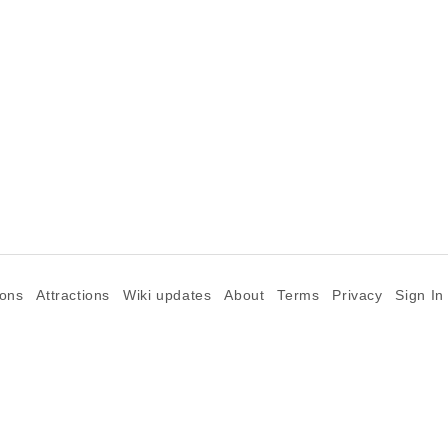
ions
Attractions
Wiki updates
About
Terms
Privacy
Sign In
©2026 Goparoo places and attractions discovery guide.