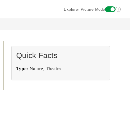
i
Explorer Picture Mode
Quick Facts
Type:
Nature, Theatre