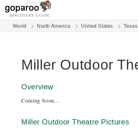
DISCOVERY GUIDE
World
North America
United States
Texas
Miller Outdoor Th
Overview
Coming Soon...
Miller Outdoor Theatre Pictures