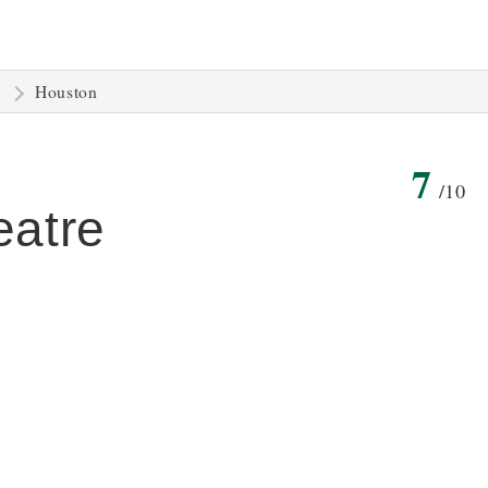
Houston
7
/10
eatre