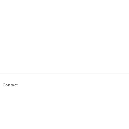
Contact