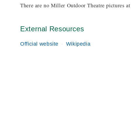
There are no Miller Outdoor Theatre pictures at 
External Resources
Official website
Wikipedia