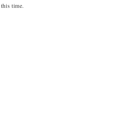
this time.