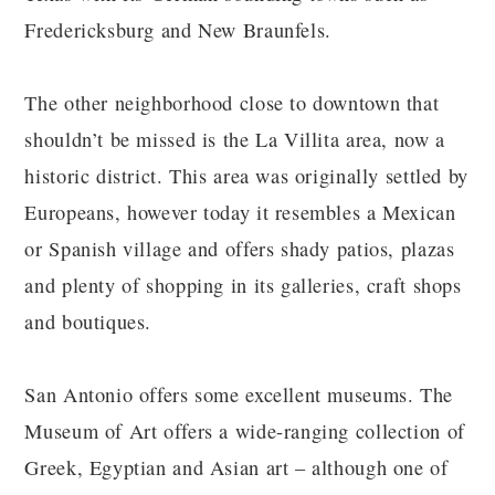
Fredericksburg and New Braunfels.
The other neighborhood close to downtown that
shouldn’t be missed is the La Villita area, now a
historic district. This area was originally settled by
Europeans, however today it resembles a Mexican
or Spanish village and offers shady patios, plazas
and plenty of shopping in its galleries, craft shops
and boutiques.
San Antonio offers some excellent museums. The
Museum of Art offers a wide-ranging collection of
Greek, Egyptian and Asian art – although one of