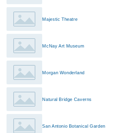
Majestic Theatre
McNay Art Museum
Morgan Wonderland
Natural Bridge Caverns
San Antonio Botanical Garden