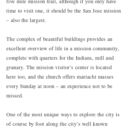
five mile mission trail, although if you only have
time to visit one, it should be the San Jose mission
– also the largest.
The complex of beautiful buildings provides an
excellent overview of life in a mission community,
complete with quarters for the Indians, mill and
granary. The mission visitor’s center is located
here too, and the church offers mariachi masses
every Sunday at noon – an experience not to be
missed.
One of the most unique ways to explore the city is
of course by foot along the city’s well known