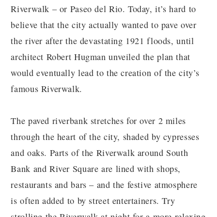
Riverwalk – or Paseo del Rio. Today, it’s hard to
believe that the city actually wanted to pave over
the river after the devastating 1921 floods, until
architect Robert Hugman unveiled the plan that
would eventually lead to the creation of the city’s
famous Riverwalk.
The paved riverbank stretches for over 2 miles
through the heart of the city, shaded by cypresses
and oaks. Parts of the Riverwalk around South
Bank and River Square are lined with shops,
restaurants and bars – and the festive atmosphere
is often added to by street entertainers. Try
strolling the Riverwalk at night for a more relaxing