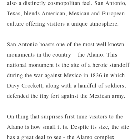
also a distinctly cosmopolitan feel. San Antonio,
Texas, blends American, Mexican and European
culture offering visitors a unique atmosphere.
San Antonio boasts one of the most well known
monuments in the country – the Alamo. This
national monument is the site of a heroic standoff
during the war against Mexico in 1836 in which
Davy Crockett, along with a handful of soldiers,
defended the tiny fort against the Mexican army.
On thing that surprises first time visitors to the
Alamo is how small it is. Despite its size, the site
has a great deal to see - the Alamo complex