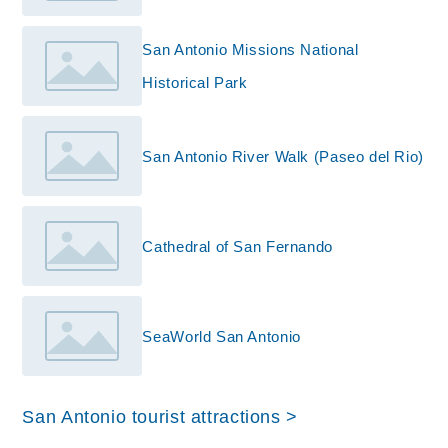
San Antonio Missions National
Historical Park
San Antonio River Walk (Paseo del Rio)
Cathedral of San Fernando
SeaWorld San Antonio
San Antonio tourist attractions >