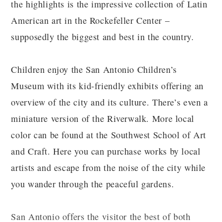
the highlights is the impressive collection of Latin
American art in the Rockefeller Center –
supposedly the biggest and best in the country.
Children enjoy the San Antonio Children’s
Museum with its kid-friendly exhibits offering an
overview of the city and its culture. There’s even a
miniature version of the Riverwalk. More local
color can be found at the Southwest School of Art
and Craft. Here you can purchase works by local
artists and escape from the noise of the city while
you wander through the peaceful gardens.
San Antonio offers the visitor the best of both