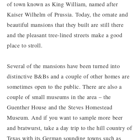
of town known as King William, named after
Kaiser Wilhelm of Prussia. Today, the ornate and
beautiful mansions that they built are still there
and the pleasant tree-lined streets make a good
place to stroll.
Several of the mansions have been turned into
distinctive B&Bs and a couple of other homes are
sometimes open to the public. There are also a
couple of small museums in the area – the
Guenther House and the Steves Homestead
Museum. And if you want to sample more beer
and bratwurst, take a day trip to the hill country of
Texas with its German sounding towns such as