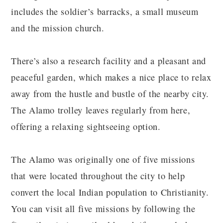
includes the soldier’s barracks, a small museum
and the mission church.
There’s also a research facility and a pleasant and
peaceful garden, which makes a nice place to relax
away from the hustle and bustle of the nearby city.
The Alamo trolley leaves regularly from here,
offering a relaxing sightseeing option.
The Alamo was originally one of five missions
that were located throughout the city to help
convert the local Indian population to Christianity.
You can visit all five missions by following the