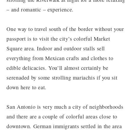
– and romantic – experience.
One way to travel south of the border without your
passport is to visit the city’s colorful Market
Square area. Indoor and outdoor stalls sell
everything from Mexican crafts and clothes to
edible delicacies. You’ll almost certainly be
serenaded by some strolling mariachis if you sit
down here to eat.
San Antonio is very much a city of neighborhoods
and there are a couple of colorful areas close to
downtown. German immigrants settled in the area