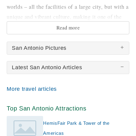
worlds – all the facilities of a large city, but with a
unique and vibrant culture, making it one of the
country’s most fascinating destinations.
Read more
San Antonio Pictures
Latest San Antonio Articles
There are no San Antonio pictures at this time.
More travel articles
Top San Antonio Attractions
HemisFair Park & Tower of the
Americas