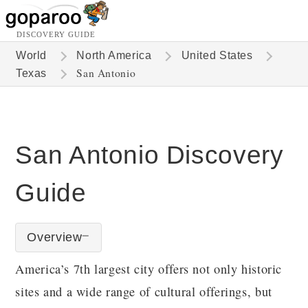
DISCOVERY GUIDE
World
North America
United States
San Antonio
Texas
San Antonio Discovery
Guide
Overview
America’s 7th largest city offers not only historic
sites and a wide range of cultural offerings, but