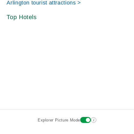
Arlington tourist attractions >
Top Hotels
i
Explorer Picture Mode
Destinations
Attractions
Historic Hotels
About
Terms