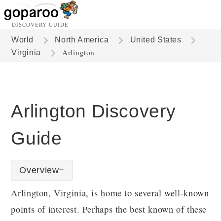
DISCOVERY GUIDE
World
North America
United States
Arlington
Virginia
Arlington Discovery
Guide
Overview
Arlington, Virginia, is home to several well-known
points of interest. Perhaps the best known of these