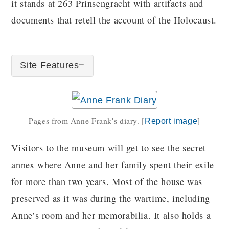
it stands at 263 Prinsengracht with artifacts and
documents that retell the account of the Holocaust.
Site Features
Pages from Anne Frank's diary.
[
]
Report image
Visitors to the museum will get to see the secret
annex where Anne and her family spent their exile
for more than two years. Most of the house was
preserved as it was during the wartime, including
Anne’s room and her memorabilia. It also holds a