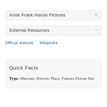
Anne Frank House Pictures
External Resources
Official website
Wikipedia
Anne Frank House and
Anne Frank Diary
Museum
Quick Facts
Type:
Museum, Historic Place, Famous Person Site