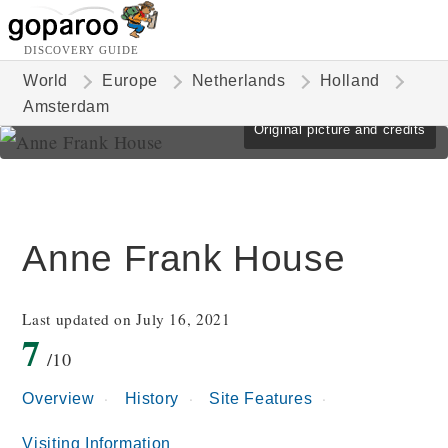
DISCOVERY GUIDE
World
Europe
Netherlands
Holland
Amsterdam
Original picture and credits
Anne Frank House
Last updated on July 16, 2021
7
/10
Overview
History
Site Features
Visiting Information