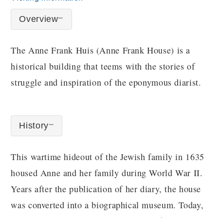
Overview
The Anne Frank Huis (Anne Frank House) is a
historical building that teems with the stories of
struggle and inspiration of the eponymous diarist.
History
This wartime hideout of the Jewish family in 1635
housed Anne and her family during World War II.
Years after the publication of her diary, the house
was converted into a biographical museum. Today,