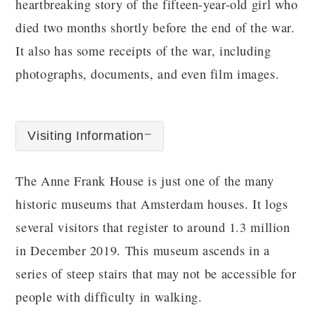
heartbreaking story of the fifteen-year-old girl who
died two months shortly before the end of the war.
It also has some receipts of the war, including
photographs, documents, and even film images.
Visiting Information
The Anne Frank House is just one of the many
historic museums that Amsterdam houses. It logs
several visitors that register to around 1.3 million
in December 2019. This museum ascends in a
series of steep stairs that may not be accessible for
people with difficulty in walking.