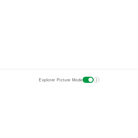
i
Explorer Picture Mode
Destinations
Attractions
Historic Hotels
About
Terms
Privacy
Sign In
Contact
©2026 Goparoo places and attractions discovery guide.