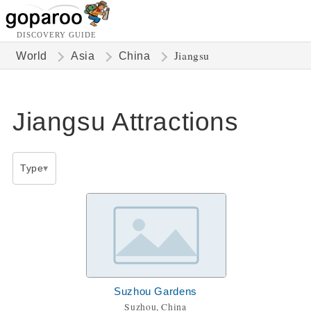
DISCOVERY GUIDE
Jiangsu
World
Asia
China
Jiangsu Attractions
Type
Suzhou Gardens
Suzhou, China