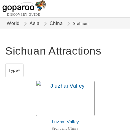
DISCOVERY GUIDE
Sichuan
World
Asia
China
Sichuan Attractions
Type
Jiuzhai Valley
Sichuan, China