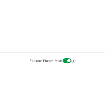
i
Explorer Picture Mode
Destinations
Attractions
Wiki updates
About
Terms
Privacy
Sign In
Contact
©2026 Goparoo places and attractions discovery guide.