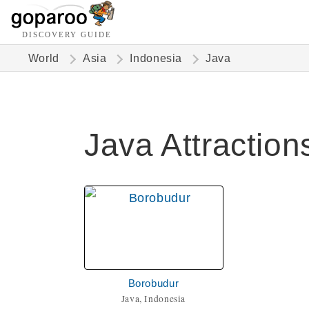
DISCOVERY GUIDE
World
Asia
Indonesia
Java
Java Attraction
Borobudur
Java, Indonesia