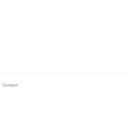
Contact