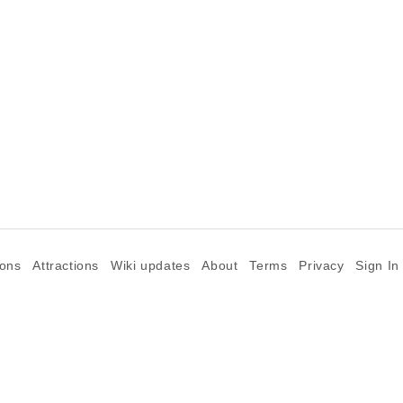
ions
Attractions
Wiki updates
About
Terms
Privacy
Sign In
©2026 Goparoo places and attractions discovery guide.