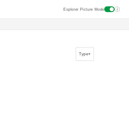
i
Explorer Picture Mode
Type