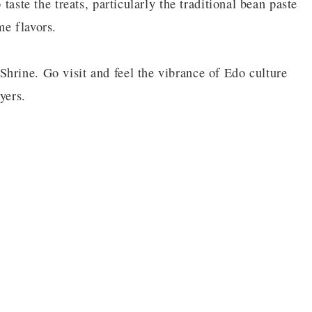
 taste the treats, particularly the traditional bean paste
me flavors.
hrine. Go visit and feel the vibrance of Edo culture
yers.