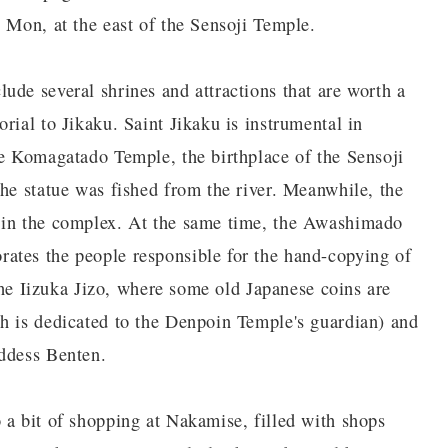
 Mon, at the east of the Sensoji Temple.
ude several shrines and attractions that are worth a
rial to Jikaku. Saint Jikaku is instrumental in
he Komagatado Temple, the birthplace of the Sensoji
the statue was fished from the river. Meanwhile, the
 in the complex. At the same time, the Awashimado
ates the people responsible for the hand-copying of
 the Iizuka Jizo, where some old Japanese coins are
h is dedicated to the Denpoin Temple's guardian) and
oddess Benten.
 a bit of shopping at Nakamise, filled with shops