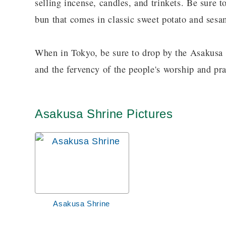
selling incense, candles, and trinkets. Be sure to
bun that comes in classic sweet potato and sesa
When in Tokyo, be sure to drop by the Asakusa S
and the fervency of the people's worship and pra
Asakusa Shrine Pictures
Asakusa Shrine