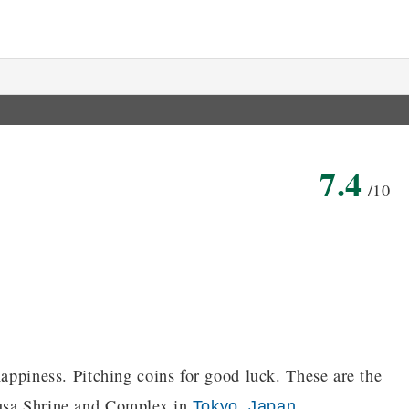
7.4
/10
happiness. Pitching coins for good luck. These are the
kusa Shrine and Complex in
,
.
Tokyo
Japan