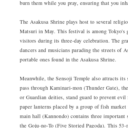
burn them while you pray, ensuring that you inh
The Asakusa Shrine plays host to several religio
Matsuri in May. This festival is among Tokyo's g
visitors during its three-day celebration. The gr
dancers and musicians parading the streets of As
portable ones found in the Asakusa Shrine.
Meanwhile, the Sensoji Temple also attracts its 
pass through Kaminari-mon (Thunder Gate), the
or Guardian deities, stand guard to prevent evil
paper lanterns placed by a group of fish market
main hall (Kannondo) contains three important s
the Goju-no-To (Five Storied Pagoda). This 53-