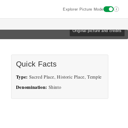
i
Explorer Picture Mode
Original picture and credits
Quick Facts
Type:
Sacred Place, Historic Place, Temple
Denomination:
Shinto