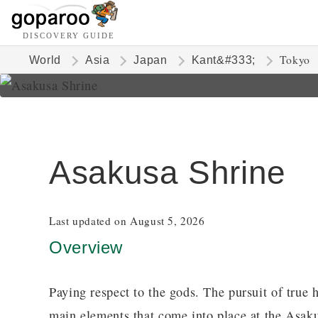
DISCOVERY GUIDE
Tokyo
World
Asia
Japan
Kant&#333;
Asakusa Shrine
Last updated on August 5, 2026
Overview
Paying respect to the gods. The pursuit of true 
main elements that come into place at the Asa