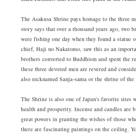
The Asakusa Shrine pays homage to the three m
story says that over a thousand years ago, tw
were fishing one day when they found a statue 
chief, Haji no Nakatomo, saw this as an importa
brothers converted to Buddhism and spent the res
these three devoted men are revered and consider
also nicknamed Sanja-sama or the shrine of the 
The Shrine is also one of Japan's favorite sites
health and prosperity. Incense and candles are 
great powers in granting the wishes of those who
there are fascinating paintings on the ceiling. 