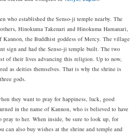
en who established the Senso-ji temple nearby. The
o brothers, Hinokuma Takenari and Hinokuma Hamanari,
of Kannon, the Buddhist goddess of Mercy. The village
nt sign and had the Senso-ji temple built. The two
t of their lives advancing this religion. Up to now,
ed as deities themselves. That is why the shrine is
three gods.
 when they want to pray for happiness, luck, good
burned in the name of Kannon, who is believed to have
 pray to her. When inside, be sure to look up, for
You can also buy wishes at the shrine and temple and