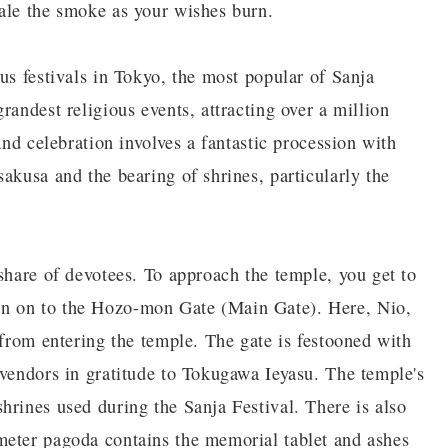
ale the smoke as your wishes burn.
us festivals in Tokyo, the most popular of Sanja
randest religious events, attracting over a million
and celebration involves a fantastic procession with
akusa and the bearing of shrines, particularly the
share of devotees. To approach the temple, you get to
n on to the Hozo-mon Gate (Main Gate). Here, Nio,
 from entering the temple. The gate is festooned with
 vendors in gratitude to Tokugawa Ieyasu. The temple's
hrines used during the Sanja Festival. There is also
meter pagoda contains the memorial tablet and ashes