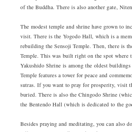
of the Buddha. There is also another gate, Niten
The modest temple and shrine have grown to incl
visit. There is the Yogodo Hall, which is a memo
rebuilding the Sensoji Temple. Then, there is t
Temple. This was built right on the spot where 
Yakushido Shrine is among the oldest buildings
Temple features a tower for peace and commemor
sutras. If you want to pray for prosperity, visit
buried. There is also the Chingodo Shrine (whic
the Bentendo Hall (which is dedicated to the g
Besides praying and meditating, you can also do