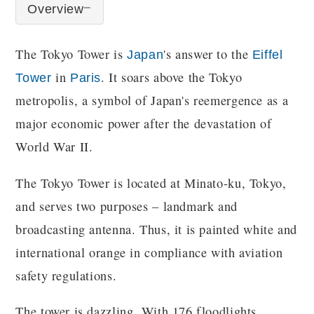
Overview
The Tokyo Tower is
's answer to the
Japan
Eiffel
in
. It soars above the Tokyo
Tower
Paris
metropolis, a symbol of Japan's reemergence as a
major economic power after the devastation of
World War II.
The Tokyo Tower is located at Minato-ku, Tokyo,
and serves two purposes – landmark and
broadcasting antenna. Thus, it is painted white and
international orange in compliance with aviation
safety regulations.
The tower is dazzling. With 176 floodlights