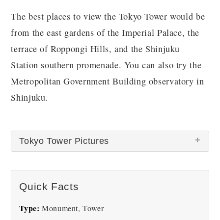
The best places to view the Tokyo Tower would be
from the east gardens of the Imperial Palace, the
terrace of Roppongi Hills, and the Shinjuku
Station southern promenade. You can also try the
Metropolitan Government Building observatory in
Shinjuku.
Tokyo Tower Pictures
Quick Facts
Type:
Monument, Tower