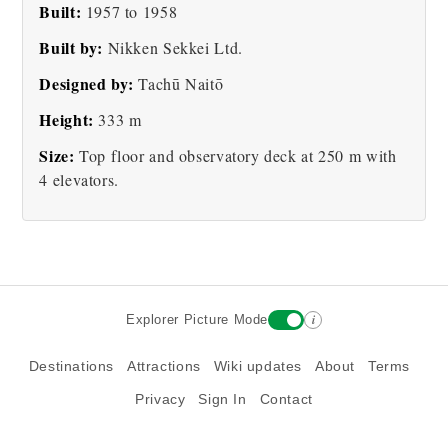
Built:
1957 to 1958
Tokyo Tower
Tokyo City Tower
Built by:
Nikken Sekkei Ltd.
Designed by:
Tachū Naitō
Height:
333 m
Size:
Top floor and observatory deck at 250 m with
4 elevators.
i
Explorer Picture Mode
Destinations
Attractions
Wiki updates
About
Terms
Privacy
Sign In
Contact