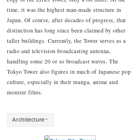
time, it was the highest man-made structure in
Japan. Of course, after decades of progress, that
distinction has long since been claimed by other
taller buildings. Currently, the Tower serves as a
radio and television broadcasting antenna,
handling some 20 or so broadcast waves. The
Tokyo Tower also figures in much of Japanese pop
culture, especially in their manga, anime and
monster films.
Architecture