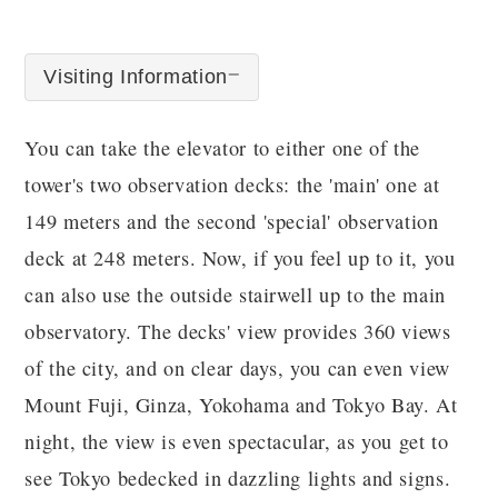
Visiting Information
You can take the elevator to either one of the
tower's two observation decks: the 'main' one at
149 meters and the second 'special' observation
deck at 248 meters. Now, if you feel up to it, you
can also use the outside stairwell up to the main
observatory. The decks' view provides 360 views
of the city, and on clear days, you can even view
Mount Fuji, Ginza, Yokohama and Tokyo Bay. At
night, the view is even spectacular, as you get to
see Tokyo bedecked in dazzling lights and signs.