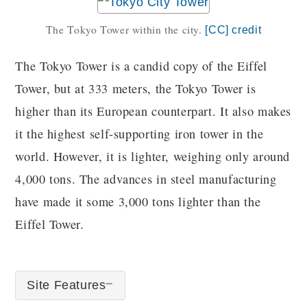
The Tokyo Tower within the city.
[CC] credit
The Tokyo Tower is a candid copy of the Eiffel
Tower, but at 333 meters, the Tokyo Tower is
higher than its European counterpart. It also makes
it the highest self-supporting iron tower in the
world. However, it is lighter, weighing only around
4,000 tons. The advances in steel manufacturing
have made it some 3,000 tons lighter than the
Eiffel Tower.
Site Features