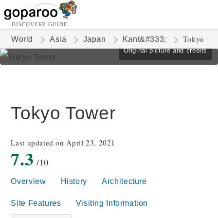
DISCOVERY GUIDE
Tokyo
World
Asia
Japan
Kant&#333;
Original picture and credits
Tokyo Tower
Last updated on April 23, 2021
7.3
/10
Overview
History
Architecture
Site Features
Visiting Information