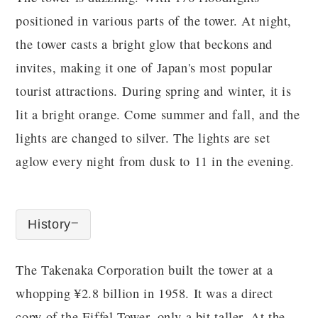
positioned in various parts of the tower. At night,
the tower casts a bright glow that beckons and
invites, making it one of Japan's most popular
tourist attractions. During spring and winter, it is
lit a bright orange. Come summer and fall, and the
lights are changed to silver. The lights are set
aglow every night from dusk to 11 in the evening.
History
The Takenaka Corporation built the tower at a
whopping ¥2.8 billion in 1958. It was a direct
copy of the Eiffel Tower, only a bit taller. At the