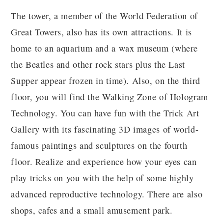
The tower, a member of the World Federation of
Great Towers, also has its own attractions. It is
home to an aquarium and a wax museum (where
the Beatles and other rock stars plus the Last
Supper appear frozen in time). Also, on the third
floor, you will find the Walking Zone of Hologram
Technology. You can have fun with the Trick Art
Gallery with its fascinating 3D images of world-
famous paintings and sculptures on the fourth
floor. Realize and experience how your eyes can
play tricks on you with the help of some highly
advanced reproductive technology. There are also
shops, cafes and a small amusement park.