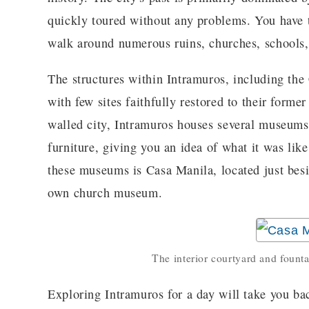
quickly toured without any problems. You have 
walk around numerous ruins, churches, schools
The structures within Intramuros, including the
with few sites faithfully restored to their former
walled city, Intramuros houses several museums
furniture, giving you an idea of what it was lik
these museums is Casa Manila, located just besi
own church museum.
The interior courtyard and fount
Exploring Intramuros for a day will take you ba