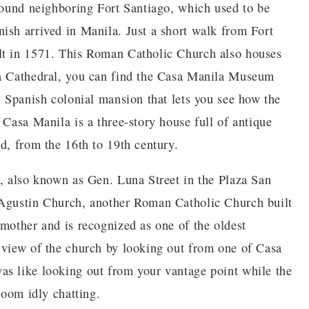
around neighboring Fort Santiago, which used to be
ish arrived in Manila. Just a short walk from Fort
lt in 1571. This Roman Catholic Church also houses
la Cathedral, you can find the Casa Manila Museum
y Spanish colonial mansion that lets you see how the
 Casa Manila is a three-story house full of antique
d, from the 16th to 19th century.
o, also known as Gen. Luna Street in the Plaza San
 Agustin Church, another Roman Catholic Church built
 mother and is recognized as one of the oldest
 view of the church by looking out from one of Casa
as like looking out from your vantage point while the
room idly chatting.