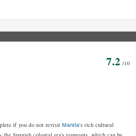
7.2
/10
plete if you do not revisit
's rich cultural
Manila
by the Spanish colonial era's remnants, which can be