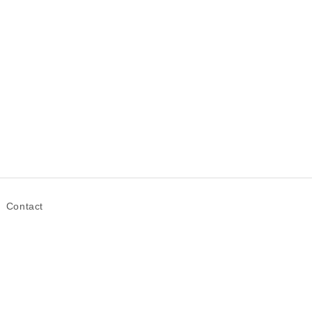
Contact