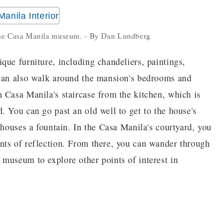
 the Casa Manila museum. - By Dan Lundberg
que furniture, including chandeliers, paintings,
 can also walk around the mansion's bedrooms and
 Casa Manila's staircase from the kitchen, which is
. You can go past an old well to get to the house's
 houses a fountain. In the Casa Manila's courtyard, you
nts of reflection. From there, you can wander through
museum to explore other points of interest in