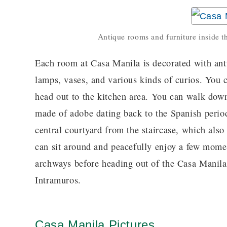
Antique rooms and furniture inside
Each room at Casa Manila is decorated with anti
lamps, vases, and various kinds of curios. You
head out to the kitchen area. You can walk down
made of adobe dating back to the Spanish period
central courtyard from the staircase, which also
can sit around and peacefully enjoy a few mome
archways before heading out of the Casa Manila 
Intramuros.
Casa Manila Pictures