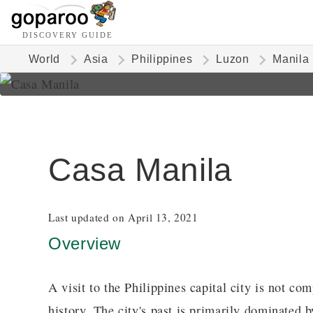
DISCOVERY GUIDE
World
Asia
Philippines
Luzon
Manila
Casa Manila
Last updated on April 13, 2021
Overview
A visit to the Philippines capital city is not com
history. The city's past is primarily dominated 