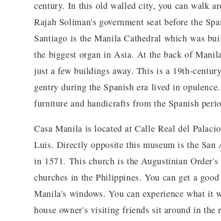
century. In this old walled city, you can walk 
Rajah Soliman's government seat before the Span
Santiago is the Manila Cathedral which was bui
the biggest organ in Asia. At the back of Mani
just a few buildings away. This is a 19th-centur
gentry during the Spanish era lived in opulence.
furniture and handicrafts from the Spanish perio
Casa Manila is located at Calle Real del Palaci
Luis. Directly opposite this museum is the San
in 1571. This church is the Augustinian Order's
churches in the Philippines. You can get a good
Manila's windows. You can experience what it w
house owner's visiting friends sit around in the 