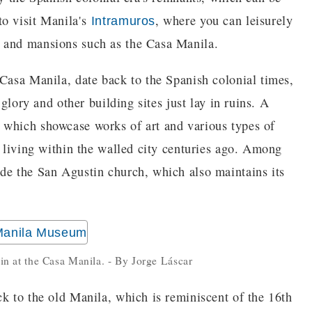
to visit Manila's
, where you can leisurely
Intramuros
, and mansions such as the Casa Manila.
 Casa Manila, date back to the Spanish colonial times,
 glory and other building sites just lay in ruins. A
 which showcase works of art and various types of
e living within the walled city centuries ago. Among
de the San Agustin church, which also maintains its
ain at the Casa Manila. - By Jorge Láscar
ck to the old Manila, which is reminiscent of the 16th