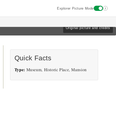
i
Explorer Picture Mode
Original picture and credits
Quick Facts
Type:
Museum, Historic Place, Mansion