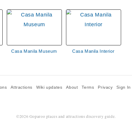
Casa Manila Museum
Casa Manila Interior
ions
Attractions
Wiki updates
About
Terms
Privacy
Sign In
©2026 Goparoo places and attractions discovery guide.