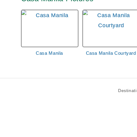
Casa Manila
Casa Manila Courtyard
Destinat