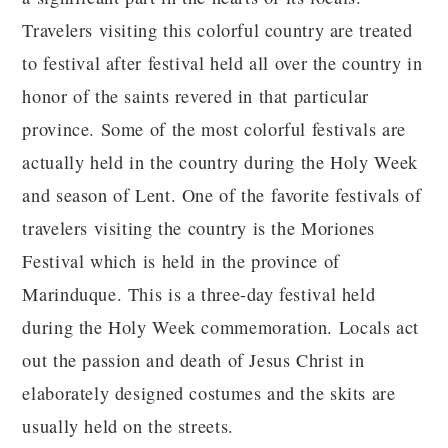
Travelers visiting this colorful country are treated
to festival after festival held all over the country in
honor of the saints revered in that particular
province. Some of the most colorful festivals are
actually held in the country during the Holy Week
and season of Lent. One of the favorite festivals of
travelers visiting the country is the Moriones
Festival which is held in the province of
Marinduque. This is a three-day festival held
during the Holy Week commemoration. Locals act
out the passion and death of Jesus Christ in
elaborately designed costumes and the skits are
usually held on the streets.