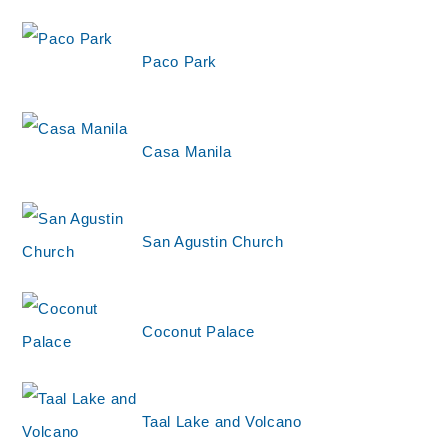
Paco Park
Casa Manila
San Agustin Church
Coconut Palace
Taal Lake and Volcano