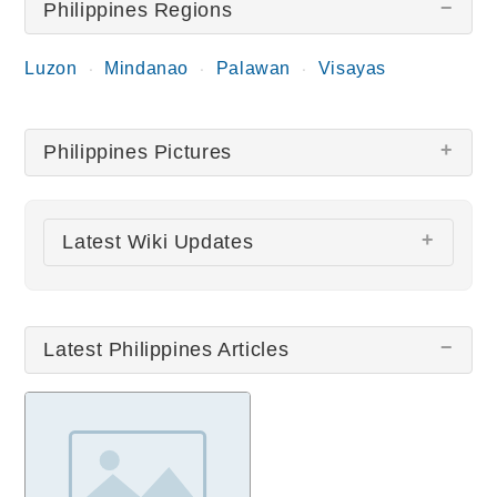
Philippines Regions
Luzon
Mindanao
Palawan
Visayas
Philippines Pictures
There are no Philippines pictures at this time.
Latest Wiki Updates
Manila Cathedral
Quiapo Church
Latest Philippines Articles
San Agustin Church
Chocolate Hills
Intramuros
All wiki updates