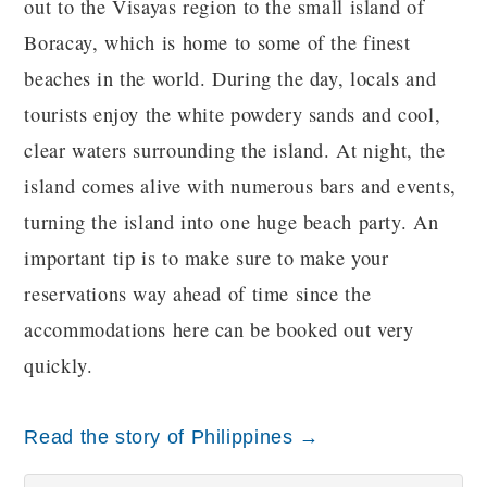
out to the Visayas region to the small island of
Boracay, which is home to some of the finest
beaches in the world. During the day, locals and
tourists enjoy the white powdery sands and cool,
clear waters surrounding the island. At night, the
island comes alive with numerous bars and events,
turning the island into one huge beach party. An
important tip is to make sure to make your
reservations way ahead of time since the
accommodations here can be booked out very
quickly.
Read the story of Philippines →