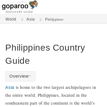
DISCOVERY GUIDE
Philippines
World
Asia
Philippines Country
Guide
Overview
is home to the two largest archipelagoes in
Asia
the entire world. Philippines, located in the
southeastern part of the continent is the world’s