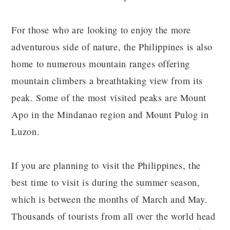
For those who are looking to enjoy the more
adventurous side of nature, the Philippines is also
home to numerous mountain ranges offering
mountain climbers a breathtaking view from its
peak. Some of the most visited peaks are Mount
Apo in the Mindanao region and Mount Pulog in
Luzon.
If you are planning to visit the Philippines, the
best time to visit is during the summer season,
which is between the months of March and May.
Thousands of tourists from all over the world head