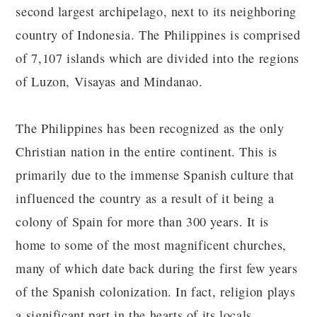
second largest archipelago, next to its neighboring
country of Indonesia. The Philippines is comprised
of 7,107 islands which are divided into the regions
of Luzon, Visayas and Mindanao.
The Philippines has been recognized as the only
Christian nation in the entire continent. This is
primarily due to the immense Spanish culture that
influenced the country as a result of it being a
colony of Spain for more than 300 years. It is
home to some of the most magnificent churches,
many of which date back during the first few years
of the Spanish colonization. In fact, religion plays
a significant part in the hearts of its locals.