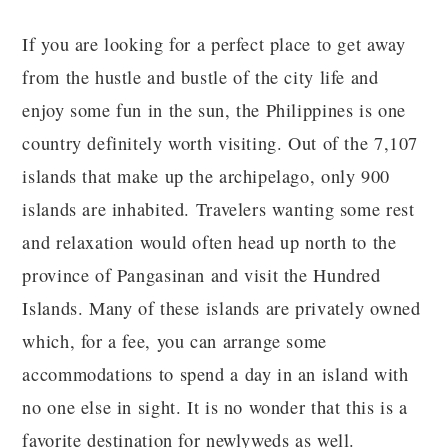
If you are looking for a perfect place to get away
from the hustle and bustle of the city life and
enjoy some fun in the sun, the Philippines is one
country definitely worth visiting. Out of the 7,107
islands that make up the archipelago, only 900
islands are inhabited. Travelers wanting some rest
and relaxation would often head up north to the
province of Pangasinan and visit the Hundred
Islands. Many of these islands are privately owned
which, for a fee, you can arrange some
accommodations to spend a day in an island with
no one else in sight. It is no wonder that this is a
favorite destination for newlyweds as well.