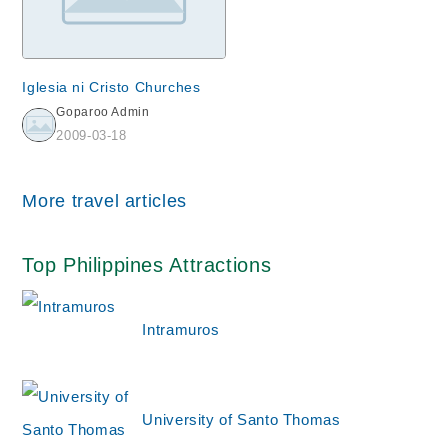
Iglesia ni Cristo Churches
Goparoo Admin
2009-03-18
More travel articles
Top Philippines Attractions
Intramuros
University of Santo Thomas