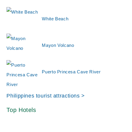
White Beach
Mayon Volcano
Puerto Princesa Cave River
Philippines tourist attractions >
Top Hotels