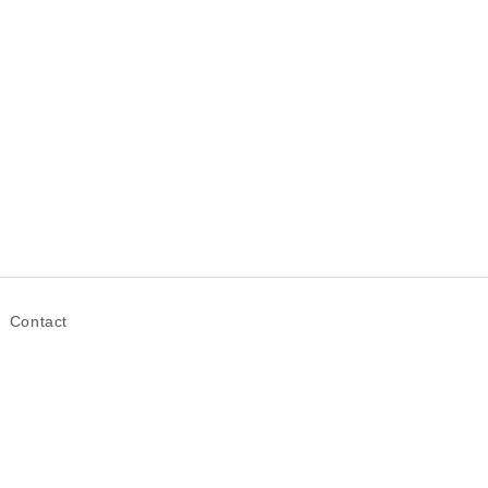
Contact