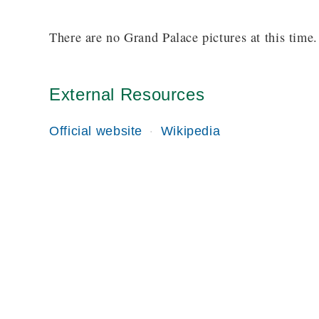
There are no Grand Palace pictures at this time.
External Resources
Official website
Wikipedia