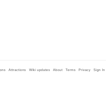
ions
Attractions
Wiki updates
About
Terms
Privacy
Sign In
©2026 Goparoo places and attractions discovery guide.