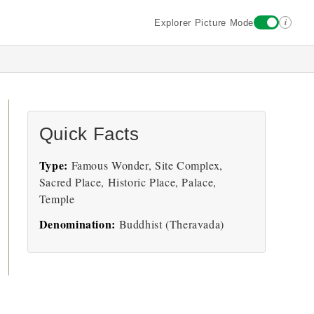
i
Explorer Picture Mode
Quick Facts
Type:
Famous Wonder, Site Complex,
Sacred Place, Historic Place, Palace,
Temple
Denomination:
Buddhist (Theravada)