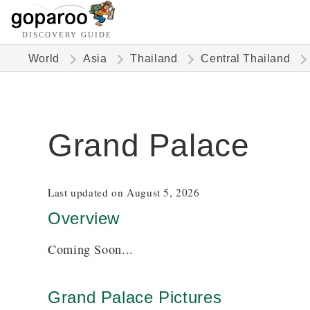
DISCOVERY GUIDE
World
Asia
Thailand
Central Thailand
Grand Palace
Last updated on August 5, 2026
Overview
Coming Soon...
Grand Palace Pictures