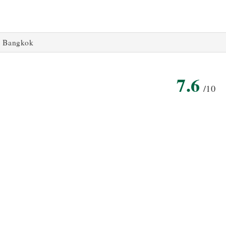
Bangkok
7.6
/10