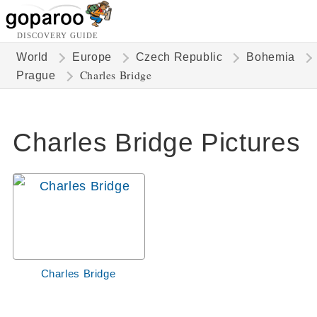
DISCOVERY GUIDE
World
Europe
Czech Republic
Bohemia
Charles Bridge
Prague
Charles Bridge Pictures
Charles Bridge