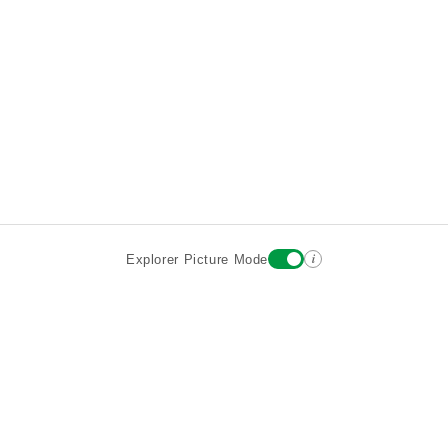
i
Explorer Picture Mode
Destinations
Attractions
Wiki updates
About
Terms
Privacy
Sign In
Contact
©2026 Goparoo places and attractions discovery guide.