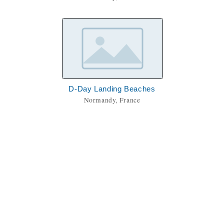
D-Day Landing Beaches
Normandy, France