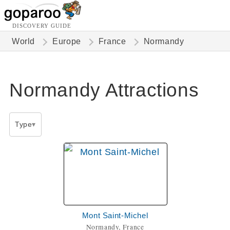
DISCOVERY GUIDE
World
Europe
France
Normandy
Normandy Attractions
Type
Mont Saint-Michel
Normandy, France