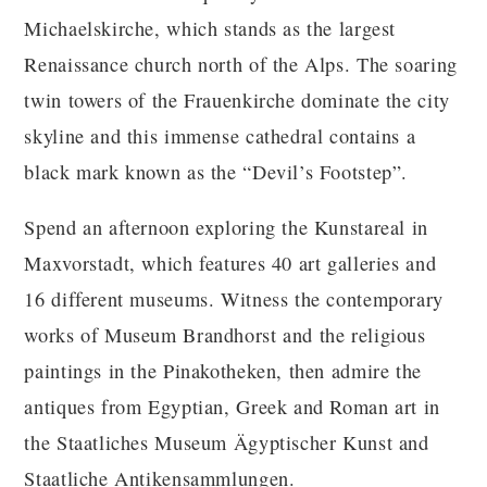
Michaelskirche, which stands as the largest
Renaissance church north of the Alps. The soaring
twin towers of the Frauenkirche dominate the city
skyline and this immense cathedral contains a
black mark known as the “Devil’s Footstep”.
Spend an afternoon exploring the Kunstareal in
Maxvorstadt, which features 40 art galleries and
16 different museums. Witness the contemporary
works of Museum Brandhorst and the religious
paintings in the Pinakotheken, then admire the
antiques from Egyptian, Greek and Roman art in
the Staatliches Museum Ägyptischer Kunst and
Staatliche Antikensammlungen.