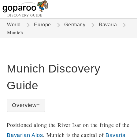
DISCOVERY GUIDE
World
Europe
Germany
Bavaria
Munich
Munich Discovery
Guide
Overview
Positioned along the River Isar on the fringe of the
, Munich is the capital of
Bavarian Alps
Bavaria