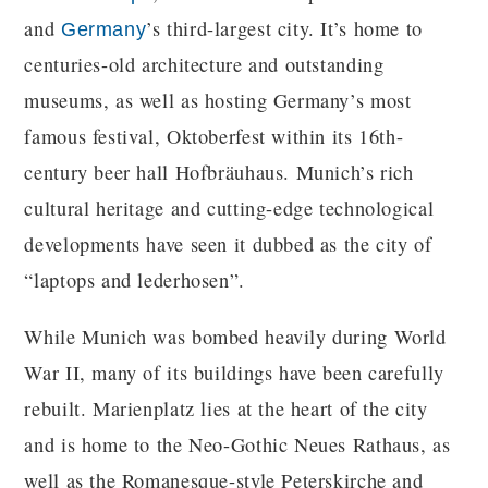
and
’s third-largest city. It’s home to
Germany
centuries-old architecture and outstanding
museums, as well as hosting Germany’s most
famous festival, Oktoberfest within its 16th-
century beer hall Hofbräuhaus. Munich’s rich
cultural heritage and cutting-edge technological
developments have seen it dubbed as the city of
“laptops and lederhosen”.
While Munich was bombed heavily during World
War II, many of its buildings have been carefully
rebuilt. Marienplatz lies at the heart of the city
and is home to the Neo-Gothic Neues Rathaus, as
well as the Romanesque-style Peterskirche and