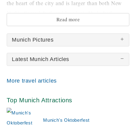
the heart of the city and is larger than both New
York's Central Park and London's Hyde Park.
Read more
Munich Pictures
Latest Munich Articles
There are no Munich pictures at this time.
More travel articles
Top Munich Attractions
Munich's Oktoberfest