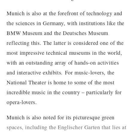
Munich is also at the forefront of technology and
the sciences in Germany, with institutions like the
BMW Museum and the Deutsches Museum
reflecting this. The latter is considered one of the
most impressive technical museums in the world,
with an outstanding array of hands-on activities
and interactive exhibits. For music-lovers, the
National Theater is home to some of the most
incredible music in the country – particularly for
opera-lovers.
Munich is also noted for its picturesque green
spaces, including the Englischer Garten that lies at