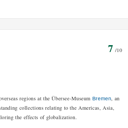
7
/10
of overseas regions at the Übersee-Museum
, an
Bremen
anding collections relating to the Americas, Asia,
oring the effects of globalization.