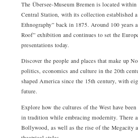
The Übersee-Museum Bremen is located within a 
Central Station, with its collection established
Ethnography” back in 1875. Around 100 years 
Roof” exhibition and continues to set the Euro
presentations today.
Discover the people and places that make up No
politics, economics and culture in the 20th cen
shaped America since the 15th century, with eigh
future.
Explore how the cultures of the West have been 
in tradition while embracing modernity. There a
Bollywood, as well as the rise of the Megacity
theatrical styles.