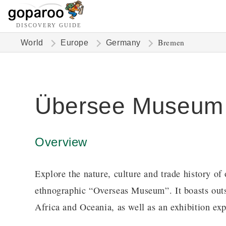
DISCOVERY GUIDE
Bremen
World
Europe
Germany
Übersee Museum
Overview
Explore the nature, culture and trade history 
ethnographic “Overseas Museum”. It boasts outst
Africa and Oceania, as well as an exhibition expl