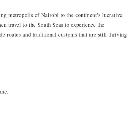
ing metropolis of Nairobi to the continent’s lucrative
hen travel to the South Seas to experience the
de routes and traditional customs that are still thriving
ime.