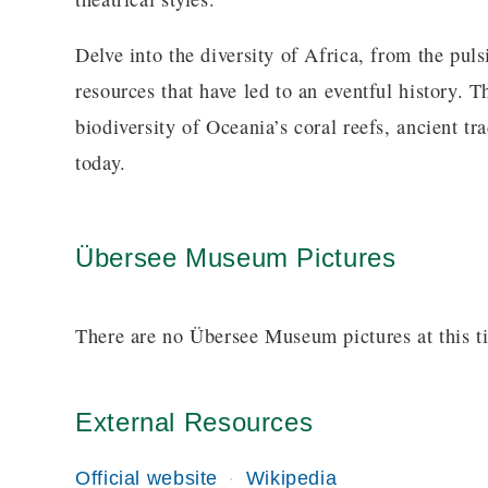
Delve into the diversity of Africa, from the puls
resources that have led to an eventful history. T
biodiversity of Oceania’s coral reefs, ancient tra
today.
Übersee Museum Pictures
There are no Übersee Museum pictures at this t
External Resources
Official website
Wikipedia