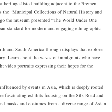
heritage-listed building adjacent to the Bremen
 as the “Municipal Collections of Natural History and
ago the museum presented “The World Under One
pean standard for modern and engaging ethnographic
rth and South America through displays that explore
tury. Learn about the waves of immigrants who have
t video portraits expressing their hopes for the
influenced by events in Asia, which is deeply rooted
re fascinating exhibits focusing on the Silk Road and
 and masks and costumes from a diverse range of Asian