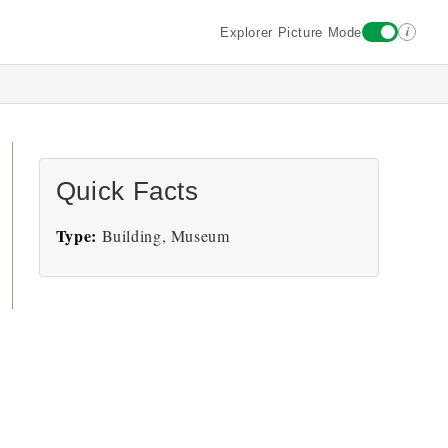
i
Explorer Picture Mode
Quick Facts
Type:
Building, Museum