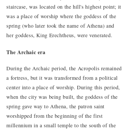
staircase, was located on the hill's highest point; it
was a place of worship where the goddess of the
spring (who later took the name of Athena) and
her goddess, King Erechtheus, were venerated.
The Archaic era
During the Archaic period, the Acropolis remained
a fortress, but it was transformed from a political
center into a place of worship. During this period,
when the city was being built, the goddess of the
spring gave way to Athena, the patron saint
worshipped from the beginning of the first
millennium in a small temple to the south of the