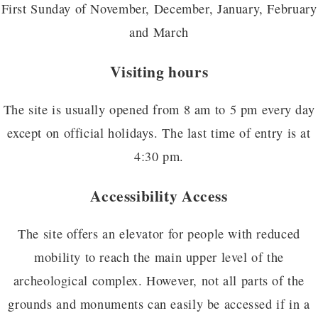
First Sunday of November, December, January, February
and March
Visiting hours
The site is usually opened from 8 am to 5 pm every day
except on official holidays. The last time of entry is at
4:30 pm.
Accessibility Access
The site offers an elevator for people with reduced
mobility to reach the main upper level of the
archeological complex. However, not all parts of the
grounds and monuments can easily be accessed if in a