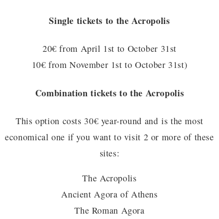
Single tickets to the Acropolis
20€ from April 1st to October 31st
10€ from November 1st to October 31st)
Combination tickets to the Acropolis
This option costs 30€ year-round and is the most
economical one if you want to visit 2 or more of these
sites:
The Acropolis
Ancient Agora of Athens
The Roman Agora