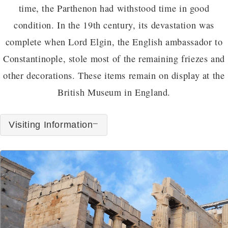
time, the Parthenon had withstood time in good
condition. In the 19th century, its devastation was
complete when Lord Elgin, the English ambassador to
Constantinople, stole most of the remaining friezes and
other decorations. These items remain on display at the
British Museum in England.
Visiting Information