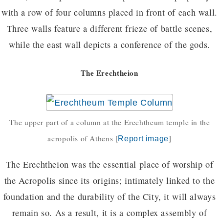
with a row of four columns placed in front of each wall.
Three walls feature a different frieze of battle scenes,
while the east wall depicts a conference of the gods.
The Erechtheion
The upper part of a column at the Erechtheum temple in the
acropolis of Athens
[
]
Report image
The Erechtheion was the essential place of worship of
the Acropolis since its origins; intimately linked to the
foundation and the durability of the City, it will always
remain so. As a result, it is a complex assembly of