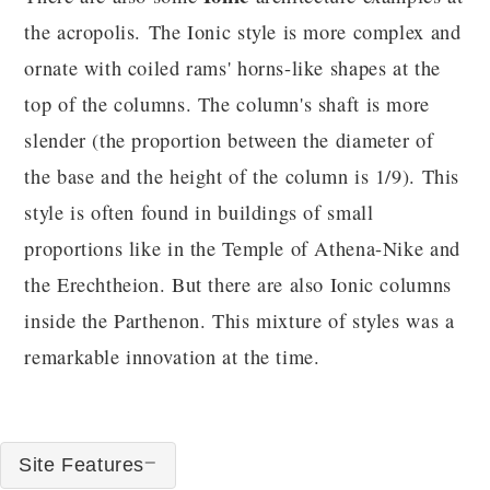
the acropolis. The Ionic style is more complex and
ornate with coiled rams' horns-like shapes at the
top of the columns. The column's shaft is more
slender (the proportion between the diameter of
the base and the height of the column is 1/9). This
style is often found in buildings of small
proportions like in the Temple of Athena-Nike and
the Erechtheion. But there are also Ionic columns
inside the Parthenon. This mixture of styles was a
remarkable innovation at the time.
Site Features