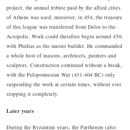
project, the annual tribute paid by the allied cities
of Athens was used; moreover, in 454, the treasure
of this league was transferred from Delos to the
Acropolis. Work could therefore begin around 450,
with Phidias as the master builder. He commanded
a whole host of masons, architects, painters and
sculptors. Construction continued without a break,
with the Peloponnesian War (431-404 BC) only
suspending the work at certain times, without ever
stopping it completely.
Later years
During the Byzantine years, the Parthenon (also