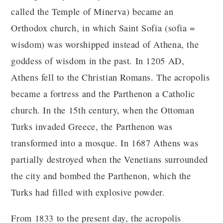
called the Temple of Minerva) became an
Orthodox church, in which Saint Sofia (sofia =
wisdom) was worshipped instead of Athena, the
goddess of wisdom in the past. In 1205 AD,
Athens fell to the Christian Romans. The acropolis
became a fortress and the Parthenon a Catholic
church. In the 15th century, when the Ottoman
Turks invaded Greece, the Parthenon was
transformed into a mosque. In 1687 Athens was
partially destroyed when the Venetians surrounded
the city and bombed the Parthenon, which the
Turks had filled with explosive powder.
From 1833 to the present day, the acropolis