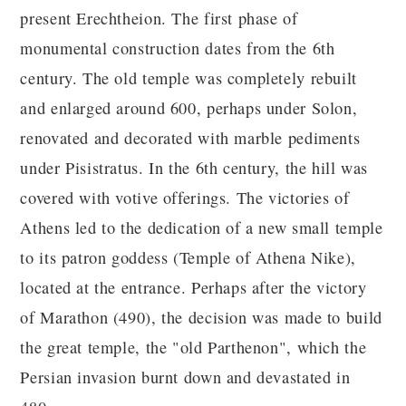
present Erechtheion. The first phase of
monumental construction dates from the 6th
century. The old temple was completely rebuilt
and enlarged around 600, perhaps under Solon,
renovated and decorated with marble pediments
under Pisistratus. In the 6th century, the hill was
covered with votive offerings. The victories of
Athens led to the dedication of a new small temple
to its patron goddess (Temple of Athena Nike),
located at the entrance. Perhaps after the victory
of Marathon (490), the decision was made to build
the great temple, the "old Parthenon", which the
Persian invasion burnt down and devastated in