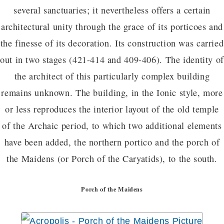
several sanctuaries; it nevertheless offers a certain
architectural unity through the grace of its porticoes and
the finesse of its decoration. Its construction was carried
out in two stages (421-414 and 409-406). The identity of
the architect of this particularly complex building
remains unknown. The building, in the Ionic style, more
or less reproduces the interior layout of the old temple
of the Archaic period, to which two additional elements
have been added, the northern portico and the porch of
the Maidens (or Porch of the Caryatids), to the south.
Porch of the Maidens