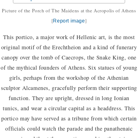
Picture of the Porch of The Maidens at the Acropolis of Athens
[
]
Report image
This portico, a major work of Hellenic art, is the most
original motif of the Erechtheion and a kind of funerary
canopy over the tomb of Caecrops, the Snake King, one
of the mythical founders of Athens. Six statues of young
girls, perhaps from the workshop of the Athenian
sculptor Alcamenes, gracefully perform their supporting
function. They are upright, dressed in long Ionian
tunics, and wear a circular capital as a headdress. This
portico may have served as a tribune from which certain
officials could watch the parade and the panathenaic