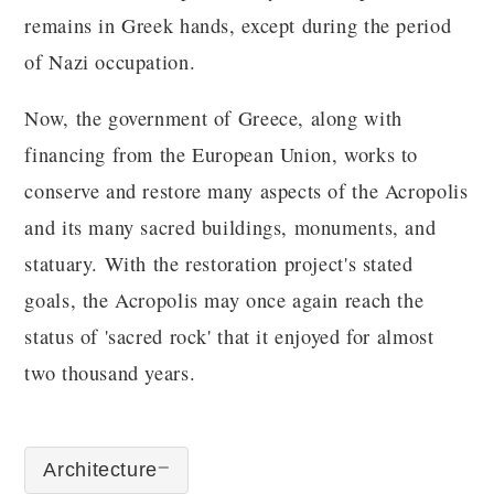
remains in Greek hands, except during the period
of Nazi occupation.
Now, the government of Greece, along with
financing from the European Union, works to
conserve and restore many aspects of the Acropolis
and its many sacred buildings, monuments, and
statuary. With the restoration project's stated
goals, the Acropolis may once again reach the
status of 'sacred rock' that it enjoyed for almost
two thousand years.
Architecture