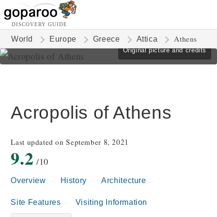
DISCOVERY GUIDE
Athens
World
Europe
Greece
Attica
Original picture and credits
Acropolis of Athens
Last updated on September 8, 2021
9.2
/10
Overview
History
Architecture
Site Features
Visiting Information