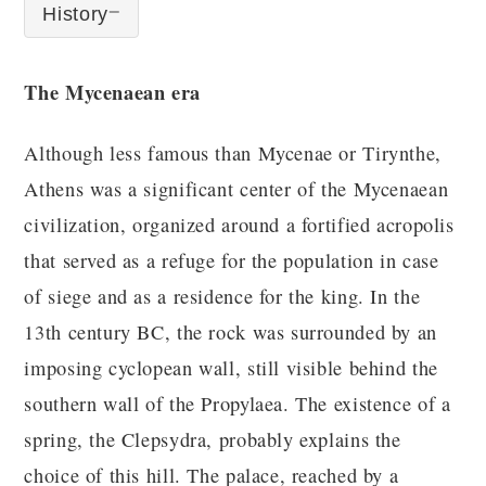
History
The Mycenaean era
Although less famous than Mycenae or Tirynthe,
Athens was a significant center of the Mycenaean
civilization, organized around a fortified acropolis
that served as a refuge for the population in case
of siege and as a residence for the king. In the
13th century BC, the rock was surrounded by an
imposing cyclopean wall, still visible behind the
southern wall of the Propylaea. The existence of a
spring, the Clepsydra, probably explains the
choice of this hill. The palace, reached by a