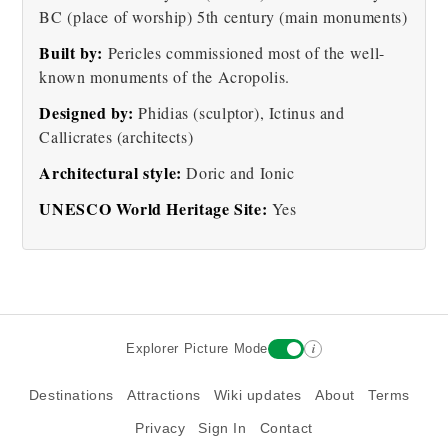
BC (place of worship) 5th century (main monuments)
The Acropolis of Athens
Acropolis - Porch of the
Built by:
Pericles commissioned most of the well-
at Night
Maidens Picture
known monuments of the Acropolis.
Designed by:
Phidias (sculptor), Ictinus and
Callicrates (architects)
Architectural style:
Doric and Ionic
UNESCO World Heritage Site:
Yes
Erechtheum Temple
Column
See more pictures
i
Explorer Picture Mode
Destinations
Attractions
Wiki updates
About
Terms
Privacy
Sign In
Contact