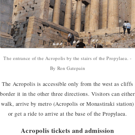
The entrance of the Acropolis by the stairs of the Propylaea. -
By Ron Gatepain
The Acropolis is accessible only from the west as cliffs
border it in the other three directions. Visitors can either
walk, arrive by metro (Acropolis or Monastiraki station)
or get a ride to arrive at the base of the Propylaea.
Acropolis tickets and admission