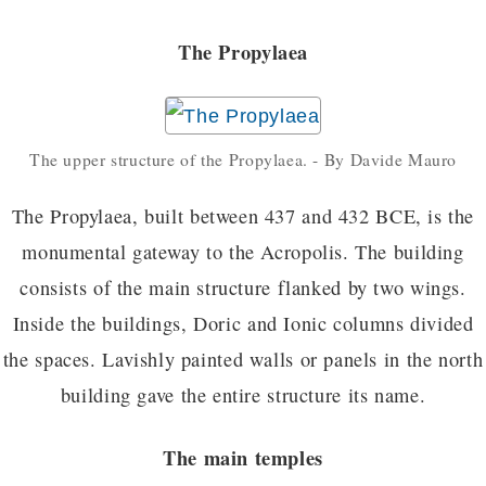
The Propylaea
The upper structure of the Propylaea. - By Davide Mauro
The Propylaea, built between 437 and 432 BCE, is the
monumental gateway to the Acropolis. The building
consists of the main structure flanked by two wings.
Inside the buildings, Doric and Ionic columns divided
the spaces. Lavishly painted walls or panels in the north
building gave the entire structure its name.
The main temples