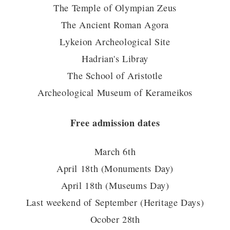
The Temple of Olympian Zeus
The Ancient Roman Agora
Lykeion Archeological Site
Hadrian's Libray
The School of Aristotle
Archeological Museum of Kerameikos
Free admission dates
March 6th
April 18th (Monuments Day)
April 18th (Museums Day)
Last weekend of September (Heritage Days)
Ocober 28th