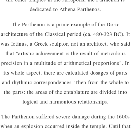
dedicated to Athena Parthenos.
The Parthenon is a prime example of the Doric
architecture of the Classical period (ca. 480-323 BC). It
was Ictinus, a Greek sculptor, not an architect, who said
that "artistic achievement is the result of meticulous
precision in a multitude of arithmetical proportions". In
its whole aspect, there are calculated dosages of parts
and rhythmic correspondences. Then from the whole to
the parts: the areas of the entablature are divided into
logical and harmonious relationships.
The Parthenon suffered severe damage during the 1600s
when an explosion occurred inside the temple. Until that