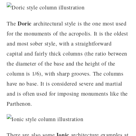
Doric
The
architectural style is the one most used
for the monuments of the acropolis. It is the oldest
and most sober style, with a straightforward
capital and fairly thick columns (the ratio between
the diameter of the base and the height of the
column is 1/6), with sharp grooves. The columns
have no base. It is considered severe and martial
and is often used for imposing monuments like the
Parthenon.
Ionic
There are also some
architecture examples at