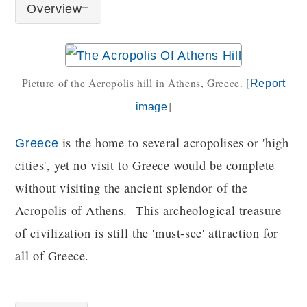
Overview
Picture of the Acropolis hill in Athens, Greece.
[
Report
]
image
is the home to several acropolises or 'high
Greece
cities', yet no visit to Greece would be complete
without visiting the ancient splendor of the
Acropolis of Athens. This archeological treasure
of civilization is still the 'must-see' attraction for
all of Greece.