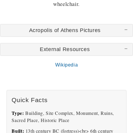
wheelchair.
Acropolis of Athens Pictures
External Resources
Wikipedia
The Parthenon in
The Acropolis Of Athens
Athens's Acropolis
Hill
Quick Facts
Type:
Building, Site Complex, Monument, Ruins,
Sacred Place, Historic Place
Built:
13th century BC (fortress)<br> 6th century