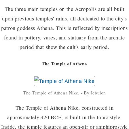
The three main temples on the Acropolis are all built
upon previous temples' ruins, all dedicated to the city's
patron goddess Athena. This is reflected by inscriptions
found in pottery, vases, and statuary from the archaic
period that show the cult's early period.
The Temple of Athena
The Temple of Athena Nike. - By Jebulon
The Temple of Athena Nike, constructed in
approximately 420 BCE, is built in the Ionic style.
Inside, the temple features an open-air or amphiprostyle