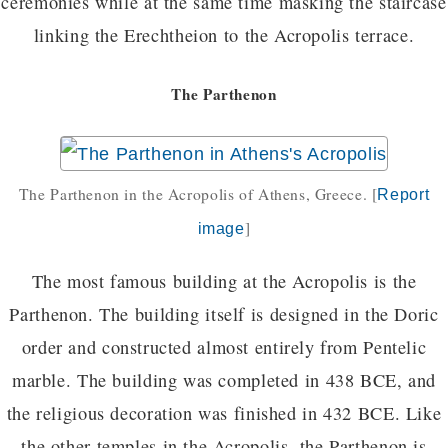
ceremonies while at the same time masking the staircase
linking the Erechtheion to the Acropolis terrace.
The Parthenon
The Parthenon in the Acropolis of Athens, Greece.
[
Report
]
image
The most famous building at the Acropolis is the
Parthenon. The building itself is designed in the Doric
order and constructed almost entirely from Pentelic
marble. The building was completed in 438 BCE, and
the religious decoration was finished in 432 BCE. Like
the other temples in the Acropolis, the Parthenon is