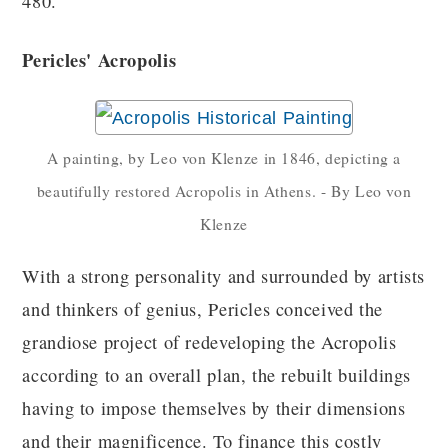
480.
Pericles' Acropolis
A painting, by Leo von Klenze in 1846, depicting a
beautifully restored Acropolis in Athens. - By Leo von
Klenze
With a strong personality and surrounded by artists
and thinkers of genius, Pericles conceived the
grandiose project of redeveloping the Acropolis
according to an overall plan, the rebuilt buildings
having to impose themselves by their dimensions
and their magnificence. To finance this costly