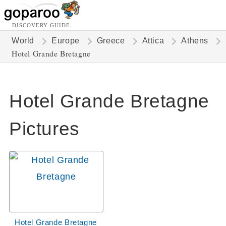
DISCOVERY GUIDE
World
Europe
Greece
Attica
Athens
Hotel Grande Bretagne
Hotel Grande Bretagne
Pictures
Hotel Grande Bretagne