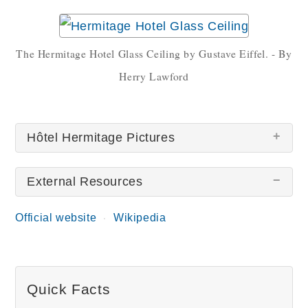
The Hermitage Hotel Glass Ceiling by Gustave Eiffel. - By
Herry Lawford
Hôtel Hermitage Pictures
External Resources
Official website
Wikipedia
Hotel Hermitage Monaco
Hotel Hermitage Lobby
Quick Facts