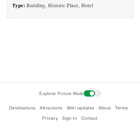
Type:
Building, Historic Place, Hotel
Hermitage Hotel Glass
Ceiling
i
Explorer Picture Mode
Destinations
Attractions
Wiki updates
About
Terms
Privacy
Sign In
Contact