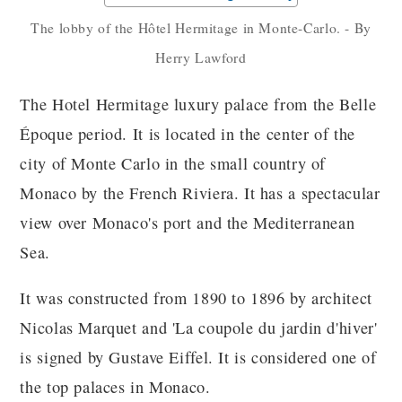
The lobby of the Hôtel Hermitage in Monte-Carlo. - By
Herry Lawford
The Hotel Hermitage luxury palace from the Belle
Époque period. It is located in the center of the
city of Monte Carlo in the small country of
Monaco by the French Riviera. It has a spectacular
view over Monaco's port and the Mediterranean
Sea.
It was constructed from 1890 to 1896 by architect
Nicolas Marquet and 'La coupole du jardin d'hiver'
is signed by Gustave Eiffel. It is considered one of
the top palaces in Monaco.