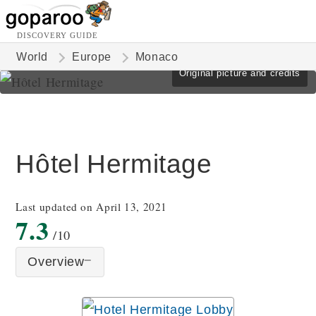
DISCOVERY GUIDE
World
Europe
Monaco
Original picture and credits
Hôtel Hermitage
Last updated on April 13, 2021
7.3
/10
Overview