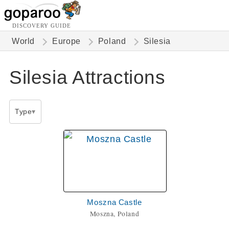
DISCOVERY GUIDE
World
Europe
Poland
Silesia
Silesia Attractions
Type
Moszna Castle
Moszna, Poland